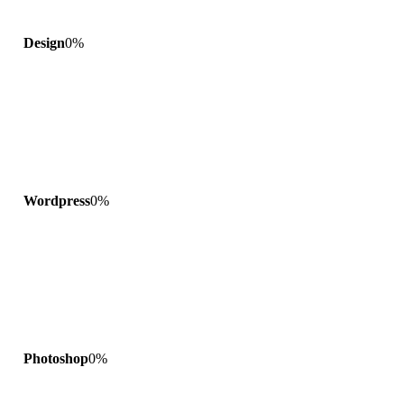
Design
0
%
Wordpress
0
%
Photoshop
0
%