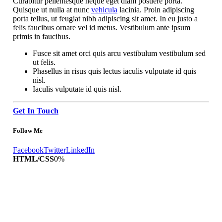
Curabitur pellentesque neque eget diam posuere porta.
Quisque ut nulla at nunc
vehicula
lacinia. Proin adipiscing
porta tellus, ut feugiat nibh adipiscing sit amet. In eu justo a
felis faucibus ornare vel id metus. Vestibulum ante ipsum
primis in faucibus.
Fusce sit amet orci quis arcu vestibulum vestibulum sed
ut felis.
Phasellus in risus quis lectus iaculis vulputate id quis
nisl.
Iaculis vulputate id quis nisl.
Get In Touch
Follow Me
Facebook
Twitter
LinkedIn
HTML/CSS
0
%