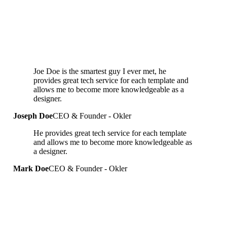
Joe Doe is the smartest guy I ever met, he
provides great tech service for each template and
allows me to become more knowledgeable as a
designer.
Joseph Doe
CEO & Founder - Okler
He provides great tech service for each template
and allows me to become more knowledgeable as
a designer.
Mark Doe
CEO & Founder - Okler