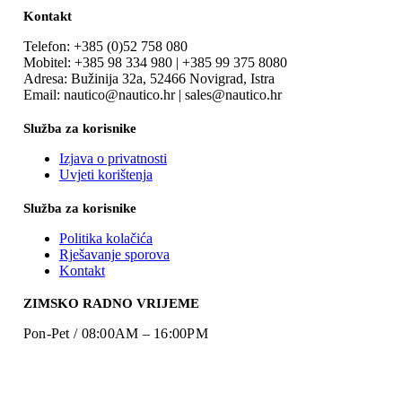
Kontakt
Telefon: +385 (0)52 758 080
Mobitel: +385 98 334 980 | +385 99 375 8080
Adresa: Bužinija 32a, 52466 Novigrad, Istra
Email: nautico@nautico.hr | sales@nautico.hr
Služba za korisnike
Izjava o privatnosti
Uvjeti korištenja
Služba za korisnike
Politika kolačića
Rješavanje sporova
Kontakt
ZIMSKO RADNO VRIJEME
Pon-Pet / 08:00AM – 16:00PM