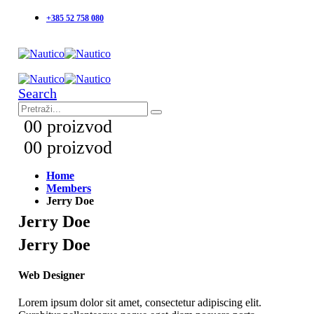
+385 52 758 080
Search
0
0 proizvod
0
0 proizvod
Home
Members
Jerry Doe
Jerry Doe
Jerry Doe
Web Designer
Lorem ipsum dolor sit amet, consectetur adipiscing elit.