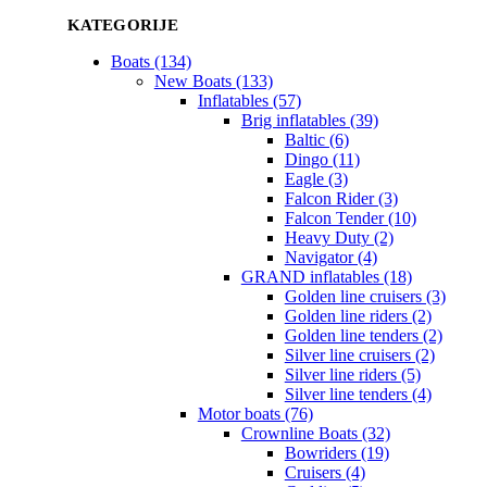
KATEGORIJE
Boats (134)
New Boats (133)
Inflatables (57)
Brig inflatables (39)
Baltic (6)
Dingo (11)
Eagle (3)
Falcon Rider (3)
Falcon Tender (10)
Heavy Duty (2)
Navigator (4)
GRAND inflatables (18)
Golden line cruisers (3)
Golden line riders (2)
Golden line tenders (2)
Silver line cruisers (2)
Silver line riders (5)
Silver line tenders (4)
Motor boats (76)
Crownline Boats (32)
Bowriders (19)
Cruisers (4)