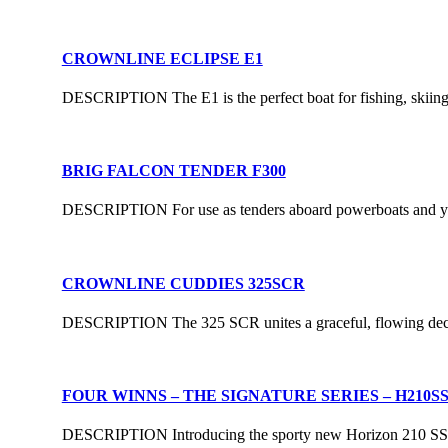
CROWNLINE ECLIPSE E1
DESCRIPTION The E1 is the perfect boat for fishing, skiing, 
BRIG FALCON TENDER F300
DESCRIPTION For use as tenders aboard powerboats and yachts
CROWNLINE CUDDIES 325SCR
DESCRIPTION The 325 SCR unites a graceful, flowing deck si
FOUR WINNS – THE SIGNATURE SERIES – H210S
DESCRIPTION Introducing the sporty new Horizon 210 SS, a 