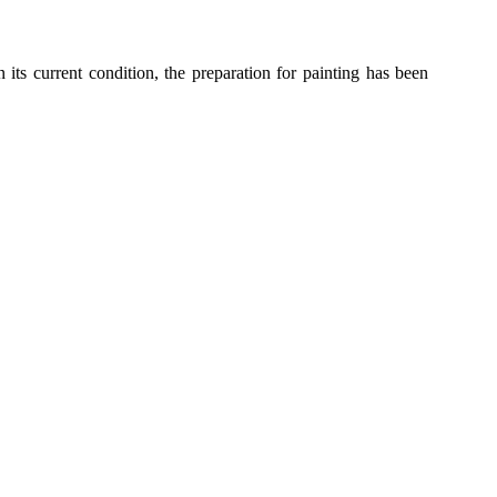
 its current condition
, the preparation for painting has been