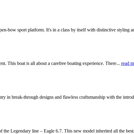
bow sport platform. It's in a class by itself with distinctive styling a
 This boat is all about a carefree boating experience. There...
read m
 in break-through designs and flawless craftsmanship with the introd
e Legendary line – Eagle 6.7. This new model inherited all the best