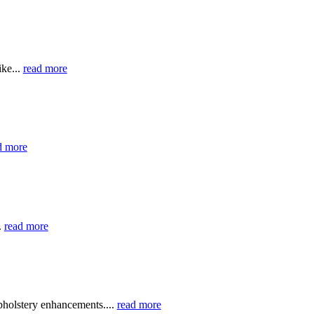
ike...
read more
d more
.
read more
holstery enhancements....
read more