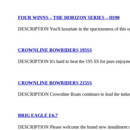
FOUR WINNS – THE HORIZON SERIES – H190
DESCRIPTION You'll luxuriate in the spaciousness of this open-
CROWNLINE BOWRIDERS 195SS
DESCRIPTION It's hard to beat the 195 SS for pure enjoyment.
CROWNLINE BOWRIDERS 215SS
DESCRIPTION Crownline Boats continues to lead the industry
BRIG EAGLE E6.7
DESCRIPTION Please welcome the brand new installment of th