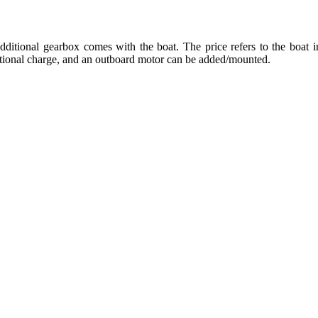
dditional gearbox comes with the boat. The price refers to the boat in
ditional charge, and an outboard motor can be added/mounted.