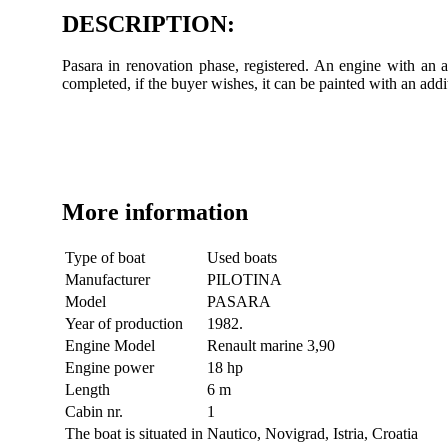
DESCRIPTION:
Pasara in renovation phase, registered. An engine with an a
completed, if the buyer wishes, it can be painted with an ad
More information
Type of boat
Used boats
Manufacturer
PILOTINA
Model
PASARA
Year of production
1982.
Engine Model
Renault marine 3,90
Engine power
18 hp
Length
6 m
Cabin nr.
1
The boat is situated in
Nautico, Novigrad, Istria, Croatia