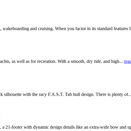
wakeboarding and cruising. When you factor in its standard features l
, as well as for recreation. With a smooth, dry ride, and high...
rea
lhouette with the racy F.A.S.T. Tab hull design. There is plenty of..
S
21-footer with dynamic design details like an extra-wide bow and up