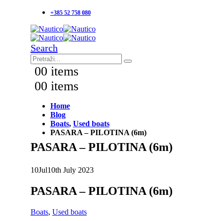
+385 52 758 080
Search
0
0 items
0
0 items
Home
Blog
Boats
,
Used boats
PASARA – PILOTINA (6m)
PASARA – PILOTINA (6m)
10
Jul
10th July 2023
PASARA – PILOTINA (6m)
Boats
,
Used boats