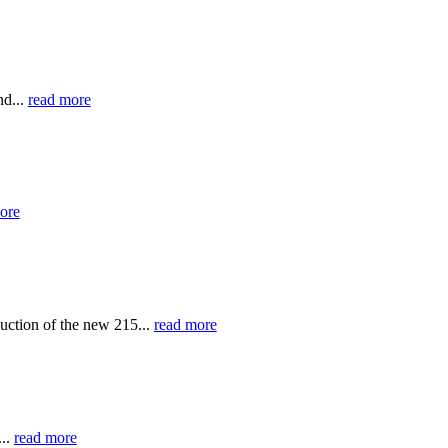
nd...
read more
ore
uction of the new 215...
read more
...
read more