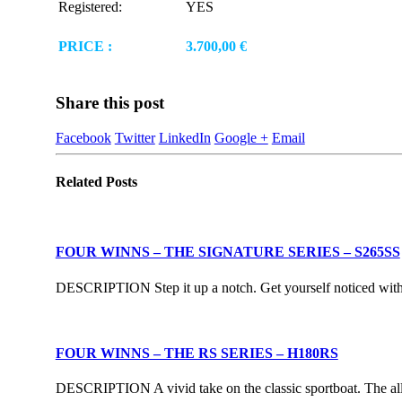
Registered:
YES
PRICE :
3.700,00 €
Share this post
Facebook
Twitter
LinkedIn
Google +
Email
Related
Posts
FOUR WINNS – THE SIGNATURE SERIES – S265SS
DESCRIPTION Step it up a notch. Get yourself noticed with F
FOUR WINNS – THE RS SERIES – H180RS
DESCRIPTION A vivid take on the classic sportboat. The all