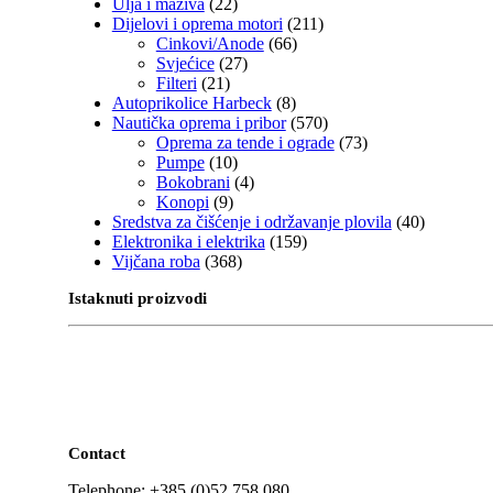
Ulja i maziva
(22)
Dijelovi i oprema motori
(211)
Cinkovi/Anode
(66)
Svjećice
(27)
Filteri
(21)
Autoprikolice Harbeck
(8)
Nautička oprema i pribor
(570)
Oprema za tende i ograde
(73)
Pumpe
(10)
Bokobrani
(4)
Konopi
(9)
Sredstva za čišćenje i održavanje plovila
(40)
Elektronika i elektrika
(159)
Vijčana roba
(368)
Istaknuti proizvodi
Contact
Telephone: +385 (0)52 758 080