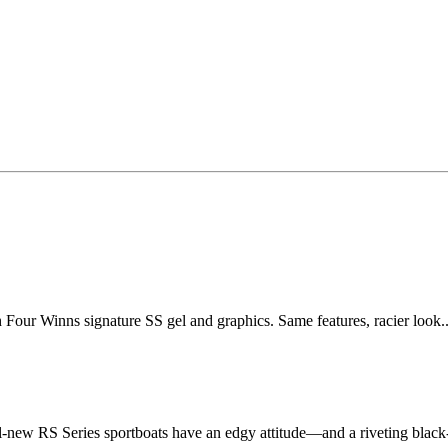
our Winns signature SS gel and graphics. Same features, racier look..
-new RS Series sportboats have an edgy attitude—and a riveting black-