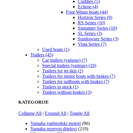
Cuddies (5)
Eclipse (4)
Four Winns boats (44)
Horizon Series (9)
RS Series (10)
Signature Series (10)
SL Series (3)
Sundowner Series (3)
Vista Series (7)
Used boats (1)
Trailers (45)
Car trailers (various) (7)
Special trailers (various) (19)
Trailers for jet skis (2)
Trailers for motor boats with brakes (7)
Trailers for sailboats with brakes (7)
Trailers in stock (1)
Trailers without brakes (3)
KATEGORIJE
Collapse All
|
Expand All
|
Toggle All
Yamaha vanbrodski motori
(90)
Yamaha rezervni dijelovi
(219)