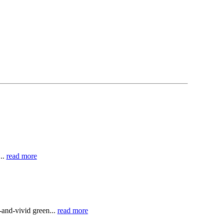
..
read more
and-vivid green...
read more