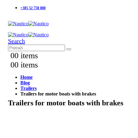
+385 52 758 080
Search
0
0 items
0
0 items
Home
Blog
Trailers
Trailers for motor boats with brakes
Trailers for motor boats with brakes