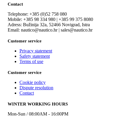
Contact
Telephone: +385 (0)52 758 080
Mobile: +385 98 334 980 | +385 99 375 8080
Adress: Bužinija 32a, 52466 Novigrad, Istra
Email: nautico@nautico.hr | sales@nautico.hr
Customer service
Privacy statement
Safety statement
Terms of use
Customer service
Cookie policy
Dispute resolution
Contact
WINTER WORKING HOURS
Mon-Sun / 08:00AM - 16:00PM