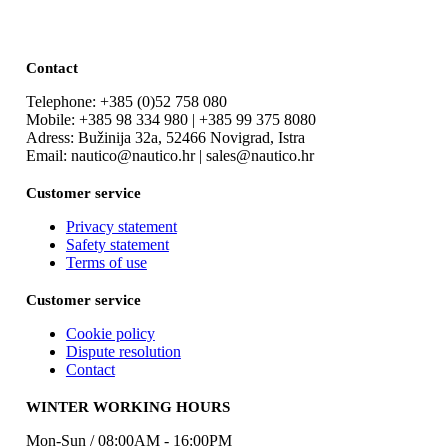
Contact
Telephone: +385 (0)52 758 080
Mobile: +385 98 334 980 | +385 99 375 8080
Adress: Bužinija 32a, 52466 Novigrad, Istra
Email: nautico@nautico.hr | sales@nautico.hr
Customer service
Privacy statement
Safety statement
Terms of use
Customer service
Cookie policy
Dispute resolution
Contact
WINTER WORKING HOURS
Mon-Sun / 08:00AM - 16:00PM