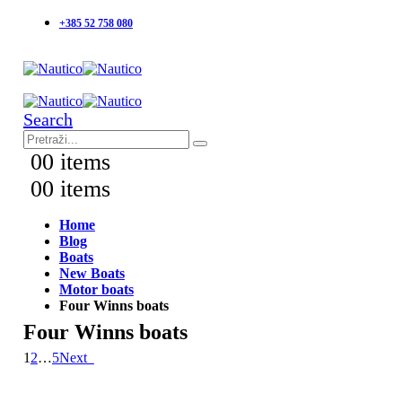
+385 52 758 080
Search
0
0 items
0
0 items
Home
Blog
Boats
New Boats
Motor boats
Four Winns boats
Four Winns boats
1
2
…
5
Next