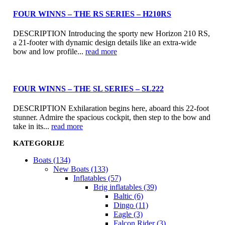
FOUR WINNS – THE RS SERIES – H210RS
DESCRIPTION Introducing the sporty new Horizon 210 RS,
a 21-footer with dynamic design details like an extra-wide
bow and low profile...
read more
FOUR WINNS – THE SL SERIES – SL222
DESCRIPTION Exhilaration begins here, aboard this 22-foot
stunner. Admire the spacious cockpit, then step to the bow and
take in its...
read more
KATEGORIJE
Boats (134)
New Boats (133)
Inflatables (57)
Brig inflatables (39)
Baltic (6)
Dingo (11)
Eagle (3)
Falcon Rider (3)