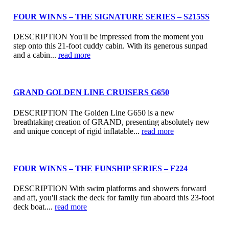
FOUR WINNS – THE SIGNATURE SERIES – S215SS
DESCRIPTION You'll be impressed from the moment you
step onto this 21-foot cuddy cabin. With its generous sunpad
and a cabin...
read more
GRAND GOLDEN LINE CRUISERS G650
DESCRIPTION The Golden Line G650 is a new
breathtaking creation of GRAND, presenting absolutely new
and unique concept of rigid inflatable...
read more
FOUR WINNS – THE FUNSHIP SERIES – F224
DESCRIPTION With swim platforms and showers forward
and aft, you'll stack the deck for family fun aboard this 23-foot
deck boat....
read more