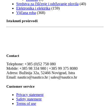
Sredstva za čišćenje i održavanje plovila
(40)
Elektronika i elektrika
(159)
Vijčana roba
(368)
Istaknuti proizvodi
Contact
Telephone: +385 (0)52 758 080
Mobile: +385 98 334 980 | +385 99 375 8080
Adress: Bužinija 32a, 52466 Novigrad, Istra
Email: nautico@nautico.hr | sales@nautico.hr
Customer service
Privacy statement
Safety statement
Terms of use