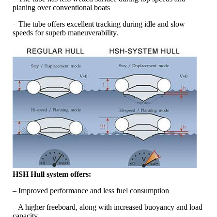
planing over conventional boats
– The tube offers excellent tracking during idle and slow
speeds for superb maneuverability.
HSH Hull system offers:
– Improved performance and less fuel consumption
– A higher freeboard, along with increased buoyancy and load
capacity