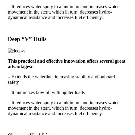
– It reduces water spray to a minimum and increases water
movement in the stern, which in turn, decreases hydro-
dynamical resistance and increases fuel efficiency.
Deep “V” Hulls
This practical and effective innovation offers several great
advantages:
– Extends the waterline, increasing stability and onboard
safety
– It minimizes bow lift with lighter loads
– It reduces water spray to a minimum and increases water
movement in the stern, which in turn, decreases hydro-
dynamical resistance and increases fuel efficiency.