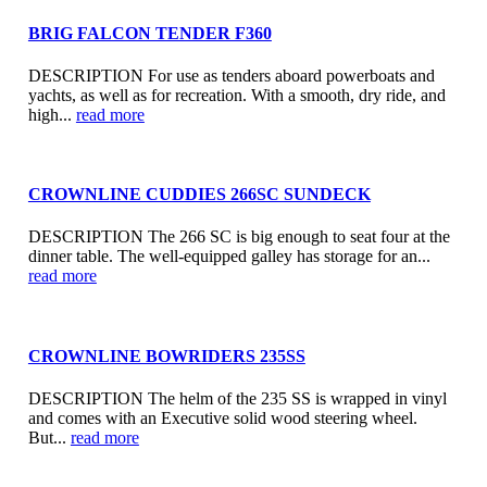
BRIG FALCON TENDER F360
DESCRIPTION For use as tenders aboard powerboats and
yachts, as well as for recreation. With a smooth, dry ride, and
high...
read more
CROWNLINE CUDDIES 266SC SUNDECK
DESCRIPTION The 266 SC is big enough to seat four at the
dinner table. The well-equipped galley has storage for an...
read more
CROWNLINE BOWRIDERS 235SS
DESCRIPTION The helm of the 235 SS is wrapped in vinyl
and comes with an Executive solid wood steering wheel.
But...
read more