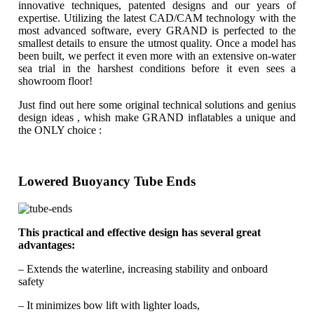
innovative techniques, patented designs and our years of
expertise. Utilizing the latest CAD/CAM technology with the
most advanced software, every GRAND is perfected to the
smallest details to ensure the utmost quality. Once a model has
been built, we perfect it even more with an extensive on-water
sea trial in the harshest conditions before it even sees a
showroom floor!
Just find out here some original technical solutions and genius
design ideas , whish make GRAND inflatables a unique and
the ONLY choice :
Lowered Buoyancy Tube Ends
This practical and effective design has several great
advantages:
– Extends the waterline, increasing stability and onboard
safety
– It minimizes bow lift with lighter loads,