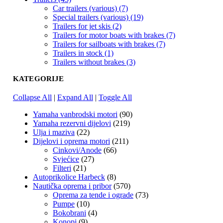
Car trailers (various) (7)
Special trailers (various) (19)
Trailers for jet skis (2)
Trailers for motor boats with brakes (7)
Trailers for sailboats with brakes (7)
Trailers in stock (1)
Trailers without brakes (3)
KATEGORIJE
Collapse All
|
Expand All
|
Toggle All
Yamaha vanbrodski motori
(90)
Yamaha rezervni dijelovi
(219)
Ulja i maziva
(22)
Dijelovi i oprema motori
(211)
Cinkovi/Anode
(66)
Svjećice
(27)
Filteri
(21)
Autoprikolice Harbeck
(8)
Nautička oprema i pribor
(570)
Oprema za tende i ograde
(73)
Pumpe
(10)
Bokobrani
(4)
Konopi
(9)