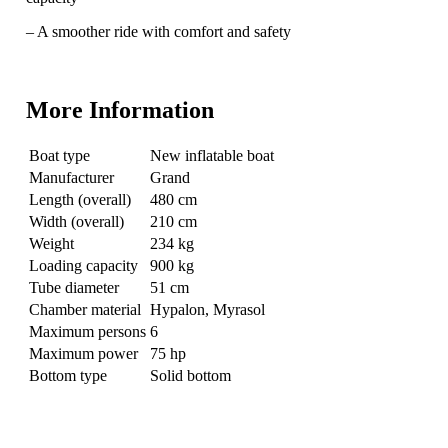
– A smoother ride with comfort and safety
More Information
Boat type
New inflatable boat
Manufacturer
Grand
Length (overall)
480 cm
Width (overall)
210 cm
Weight
234 kg
Loading capacity
900 kg
Tube diameter
51 cm
Chamber material
Hypalon, Myrasol
Maximum persons
6
Maximum power
75 hp
Bottom type
Solid bottom