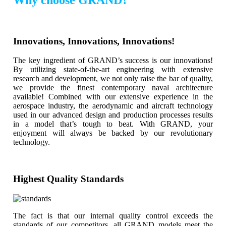
Innovations, Innovations, Innovations!
The key ingredient of GRAND’s success is our innovations!
By utilizing state-of-the-art engineering with extensive
research and development, we not only raise the bar of quality,
we provide the finest contemporary naval architecture
available! Combined with our extensive experience in the
aerospace industry, the aerodynamic and aircraft technology
used in our advanced design and production processes results
in a model that’s tough to beat. With GRAND, your
enjoyment will always be backed by our revolutionary
technology.
Highest Quality Standards
The fact is that our internal quality control exceeds the
standards of our competitors, all GRAND models meet the