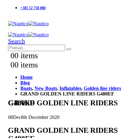
+385 52 758 080
Search
0
0 items
0
0 items
Home
Blog
Boats
,
New Boats
,
Inflatables
,
Golden line riders
GRAND GOLDEN LINE RIDERS G480EF
GRAND GOLDEN LINE RIDERS G480EF
08
Dec
8th December 2020
GRAND GOLDEN LINE RIDERS