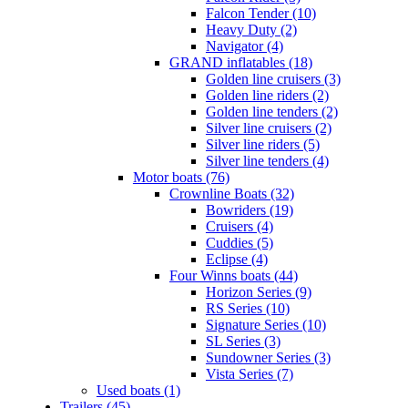
Falcon Tender (10)
Heavy Duty (2)
Navigator (4)
GRAND inflatables (18)
Golden line cruisers (3)
Golden line riders (2)
Golden line tenders (2)
Silver line cruisers (2)
Silver line riders (5)
Silver line tenders (4)
Motor boats (76)
Crownline Boats (32)
Bowriders (19)
Cruisers (4)
Cuddies (5)
Eclipse (4)
Four Winns boats (44)
Horizon Series (9)
RS Series (10)
Signature Series (10)
SL Series (3)
Sundowner Series (3)
Vista Series (7)
Used boats (1)
Trailers (45)