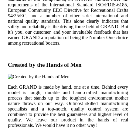
requirements of the International Standard ISO/FDIS-6185,
European Community EEC Directive for Recreational Crafts
94/25/EC, and a number of other strict international and
national quality standards. This alone clearly indicates that
safety and reliability is the driving force behind GRAND. But
it’s you, our customer, and your invaluable feedback that has
earned GRAND a reputation of being the Number One choice
among recreational boaters.
Created by the Hands of Men
Each GRAND is made by hand, one at a time. Behind every
model is tough, durable and hand-crafted manufacturing
process that stands up to the toughest environment mother
nature throws on our way. Outmost skilled manufacturing
specialists and a top-notch, quality control system are
combined to provide the best guarantees and highest level of
quality. We leave our product in the hands of real
professionals. We would have it no other way!