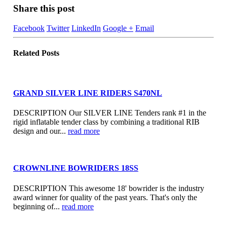
Share this post
Facebook
Twitter
LinkedIn
Google +
Email
Related
Posts
GRAND SILVER LINE RIDERS S470NL
DESCRIPTION Our SILVER LINE Tenders rank #1 in the
rigid inflatable tender class by combining a traditional RIB
design and our...
read more
CROWNLINE BOWRIDERS 18SS
DESCRIPTION This awesome 18' bowrider is the industry
award winner for quality of the past years. That's only the
beginning of...
read more