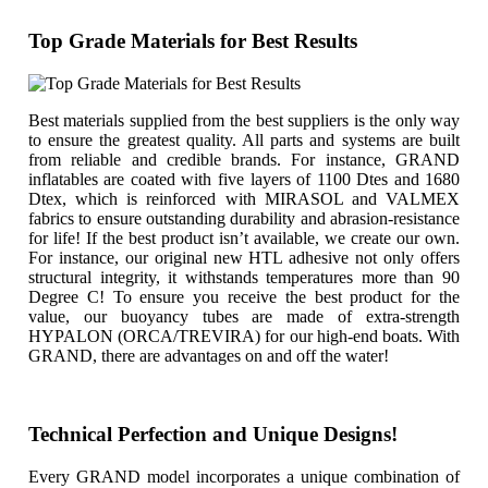
Top Grade Materials for Best Results
Best materials supplied from the best suppliers is the only way
to ensure the greatest quality. All parts and systems are built
from reliable and credible brands. For instance, GRAND
inflatables are coated with five layers of 1100 Dtes and 1680
Dtex, which is reinforced with MIRASOL and VALMEX
fabrics to ensure outstanding durability and abrasion-resistance
for life! If the best product isn’t available, we create our own.
For instance, our original new HTL adhesive not only offers
structural integrity, it withstands temperatures more than 90
Degree C! To ensure you receive the best product for the
value, our buoyancy tubes are made of extra-strength
HYPALON (ORCA/TREVIRA) for our high-end boats. With
GRAND, there are advantages on and off the water!
Technical Perfection and Unique Designs!
Every GRAND model incorporates a unique combination of