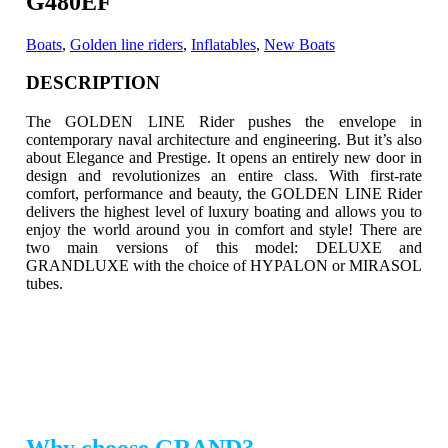
G480EF
Boats
,
Golden line riders
,
Inflatables
,
New Boats
DESCRIPTION
The GOLDEN LINE Rider pushes the envelope in
contemporary naval architecture and engineering. But it’s also
about Elegance and Prestige.
It opens an entirely new door in
design and revolutionizes an entire class. With first-rate
comfort, performance and beauty, the GOLDEN LINE Rider
delivers the highest level of luxury boating and allows you to
enjoy the world around you in comfort and style! There are
two main versions of this model: DELUXE and
GRANDLUXE with the choice of HYPALON or MIRASOL
tubes.
Why choose GRAND?