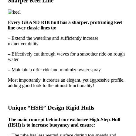
Sharper Keel Line
Every GRAND RIB hull has a sharper, protruding keel
line over classic lines to:
– Extend the waterline and sufficiently increase
maneuverability
– Effectively cut through waves for a smoother ride on rough
water
– Maintain a drier ride and minimize water spray.
Most importantly, it creates an elegant, yet aggressive profile,
adding good look to the utmost functionality!
Unique “HSH” Design Rigid Hulls
The main concept behind our exclusive High-Step-Hull
(HSH) is to increase buoyancy and ensure:
– The tube has less wetted surface during top speeds and