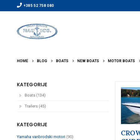
+385 52 758 080
HOME
BLOG
BOATS
NEW BOATS
MOTOR BOATS
KATEGORIJE
Boats (134)
Trailers (45)
KATEGORIJE
CROW
Yamaha vanbrodski motori
(90)