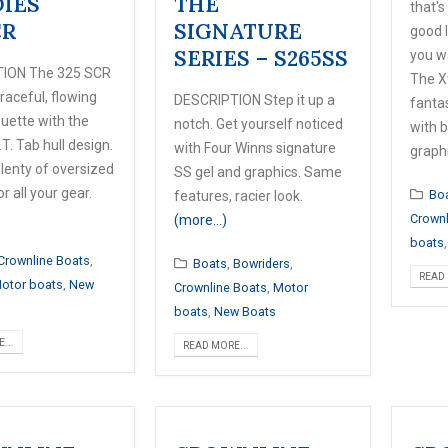
IES
THE
that's
CR
SIGNATURE
good 
SERIES – S265SS
you w
ION The 325 SCR
The X
raceful, flowing
DESCRIPTION Step it up a
fanta
ouette with the
notch. Get yourself noticed
with b
.T. Tab hull design.
with Four Winns signature
graph
plenty of oversized
SS gel and graphics. Same
r all your gear.
Bo
features, racier look.
Crownl
(more…)
boats
Crownline Boats
,
Boats
,
Bowriders
,
READ 
otor boats
,
New
Crownline Boats
,
Motor
boats
,
New Boats
...
READ MORE...