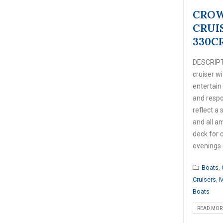
CROW
CRUI
330C
DESCRIPT
cruiser w
entertain
and respo
reflect a 
and all a
deck for 
evenings
Boats
,
Cruisers
,
M
Boats
READ MORE