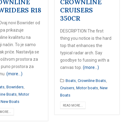
OWNLINE
CROWNLINE
WRIDERS R18
CRUISERS
350CR
Ovaj novi Bowrider od
opa prikazuje
DESCRIPTION The first
ine kvalitetu na
thing you notice is the hard
ji način. To je samo
top that enhances the
k priče. Nastavlja se
typical radar arch. Say
oštvom prostora za
goodbye to fussing with a
i puno prostora za
canvas top.
(more…)
nu.
(more…)
Boats
,
Crownline Boats
,
ats
,
Bowriders
,
Cruisers
,
Motor boats
,
New
ine Boats
,
Motor
Boats
,
New Boats
READ MORE...
MORE...