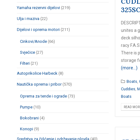
CUDD
Yamaha rezervni dijelovi
(219)
325S
Ulja i maziva
(22)
DESCRIPT
Dijelovi i oprema motori
(211)
unites a g
deck silh
Cinkovi/Anode
(66)
racy F.A.S
Svjećice
(27)
There is 
storage fo
Filteri
(21)
(more…)
Autoprikolice Harbeck
(8)
Boats
,
Nautička oprema i pribor
(570)
Cuddies
,
M
Oprema za tende i ograde
(73)
Boats
Pumpe
(10)
READ MORE
Bokobrani
(4)
Konopi
(9)
Sredstva za čišćenje i održavanje plovila
(40)