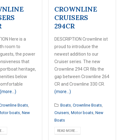
NLINE
CROWNLINE
SERS
CRUISERS
R
294CR
ION Here is a
DESCRIPTION Crownline ist
ith room to
proud to introduce the
 guests, the power
newest addition to our
nsiveness that
Cruiser series. The new
sportboat heritage,
Crownline 294 CR fills the
menities below
gap between Crownline 264
comfortable
CR and Crownline 330 CR.
(more…)
(more…)
Crownline Boats
,
Boats
,
Crownline Boats
,
otor boats
,
New
Cruisers
,
Motor boats
,
New
Boats
...
READ MORE...