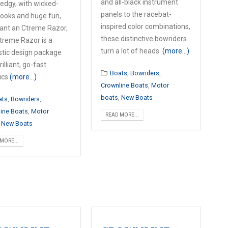
and all-black instrument
 edgy, with wicked-
panels to the racebat-
looks and huge fun,
inspired color combinations,
ant an Ctreme Razor,
these distinctive bowriders
treme Razor is a
turn a lot of heads.
(more…)
stic design package
rilliant, go-fast
Boats
,
Bowriders
,
ics
(more…)
Crownline Boats
,
Motor
boats
,
New Boats
ats
,
Bowriders
,
ine Boats
,
Motor
READ MORE...
,
New Boats
MORE...