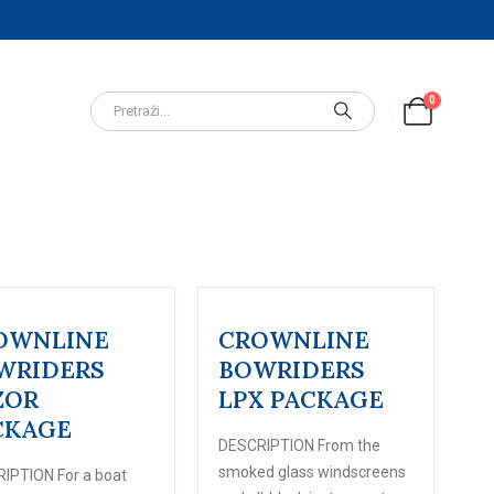
0
OWNLINE
CROWNLINE
WRIDERS
BOWRIDERS
ZOR
LPX PACKAGE
CKAGE
DESCRIPTION From the
smoked glass windscreens
IPTION For a boat