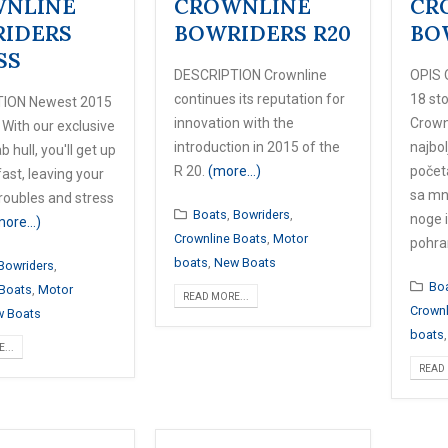
NLINE
CROWNLINE
CR
IDERS
BOWRIDERS R20
BO
SS
DESCRIPTION Crownline
OPIS 
continues its reputation for
18 st
ION Newest 2015
innovation with the
Crownl
 With our exclusive
introduction in 2015 of the
najbol
b hull, you'll get up
R 20.
(more…)
početa
ast, leaving your
sa mn
roubles and stress
Boats
,
Bowriders
,
noge 
more…)
Crownline Boats
,
Motor
pohra
boats
,
New Boats
Bowriders
,
Bo
 Boats
,
Motor
READ MORE...
Crownl
 Boats
boats
...
READ 