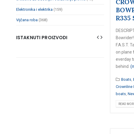
CROW
BOWR
Elektronika i elektrika
(159)
R335 
Vijčana roba
(368)
DESCRIPT
ISTAKNUTI PROIZVODI
Bowrider!
F.A.S.T. Ta
on plane f
everday t
behind.
(
Boats
,
Crownline
boats
,
New
READ MORE