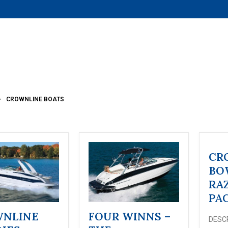
CROWNLINE BOATS
CR
BO
RA
PA
NLINE
FOUR WINNS –
DESCR