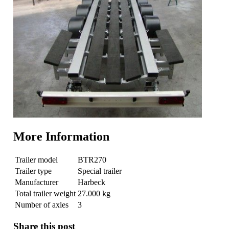
More Information
Trailer model
BTR270
Trailer type
Special trailer
Manufacturer
Harbeck
Total trailer weight
27.000 kg
Number of axles
3
Share this post