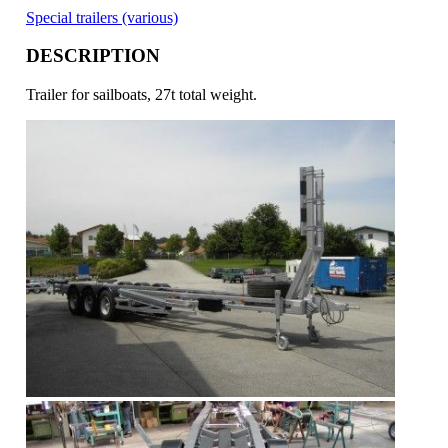
Special trailers (various)
DESCRIPTION
Trailer for sailboats, 27t total weight.