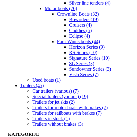
Silver line tenders (4)
Motor boats (76)
Crownline Boats (32)
Bowriders (19)
Cruisers (4)
Cuddies (5)
Eclipse (4)
Four Winns boats (44)
Horizon Series (9)
RS Series (10)
Signature Series (10)
SL Series (3)
Sundowner Series (3)
Vista Series (7)
Used boats (1)
Trailers (45)
Car trailers (various) (7)
Special trailers (various) (19)
Trailers for jet skis (2)
Trailers for motor boats with brakes (7)
Trailers for sailboats with brakes (7)
Trailers in stock (1)
Trailers without brakes (3)
KATEGORIJE