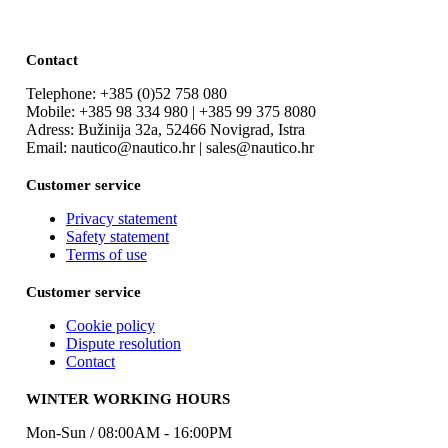
Contact
Telephone: +385 (0)52 758 080
Mobile: +385 98 334 980 | +385 99 375 8080
Adress: Bužinija 32a, 52466 Novigrad, Istra
Email: nautico@nautico.hr | sales@nautico.hr
Customer service
Privacy statement
Safety statement
Terms of use
Customer service
Cookie policy
Dispute resolution
Contact
WINTER WORKING HOURS
Mon-Sun / 08:00AM - 16:00PM