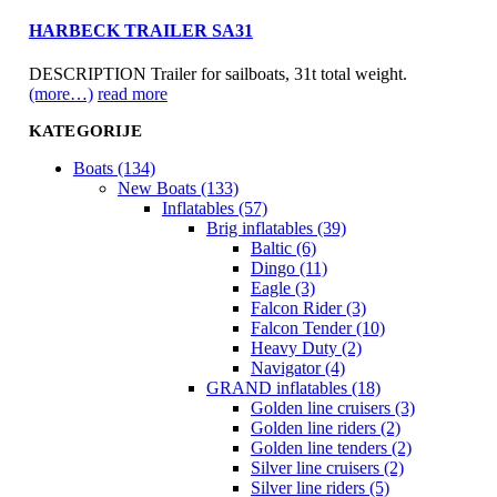
HARBECK TRAILER SA31
DESCRIPTION Trailer for sailboats, 31t total weight.
(more…)
read more
KATEGORIJE
Boats (134)
New Boats (133)
Inflatables (57)
Brig inflatables (39)
Baltic (6)
Dingo (11)
Eagle (3)
Falcon Rider (3)
Falcon Tender (10)
Heavy Duty (2)
Navigator (4)
GRAND inflatables (18)
Golden line cruisers (3)
Golden line riders (2)
Golden line tenders (2)
Silver line cruisers (2)
Silver line riders (5)