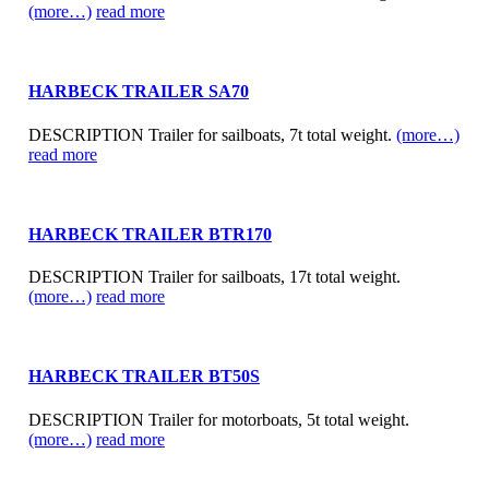
(more…)
read more
HARBECK TRAILER SA70
DESCRIPTION Trailer for sailboats, 7t total weight.
(more…)
read more
HARBECK TRAILER BTR170
DESCRIPTION Trailer for sailboats, 17t total weight.
(more…)
read more
HARBECK TRAILER BT50S
DESCRIPTION Trailer for motorboats, 5t total weight.
(more…)
read more