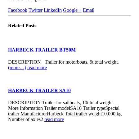
Facebook
Twitter
LinkedIn
Google +
Email
Related
Posts
HARBECK TRAILER BT50M
DESCRIPTION Trailer for motorboats, 5t total weight.
(more…)
read more
HARBECK TRAILER SA10
DESCRIPTION Trailer for sailboats, 10t total weight.
More Information Trailer modelSA10 Trailer typeSpecial
trailer ManufacturerHarbeck Total trailer weight10.000 kg
Number of axles2
read more