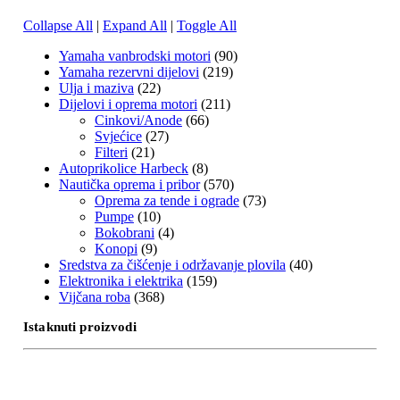
Collapse All
|
Expand All
|
Toggle All
Yamaha vanbrodski motori
(90)
Yamaha rezervni dijelovi
(219)
Ulja i maziva
(22)
Dijelovi i oprema motori
(211)
Cinkovi/Anode
(66)
Svjećice
(27)
Filteri
(21)
Autoprikolice Harbeck
(8)
Nautička oprema i pribor
(570)
Oprema za tende i ograde
(73)
Pumpe
(10)
Bokobrani
(4)
Konopi
(9)
Sredstva za čišćenje i održavanje plovila
(40)
Elektronika i elektrika
(159)
Vijčana roba
(368)
Istaknuti proizvodi