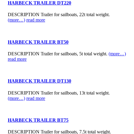
HARBECK TRAILER DT220
DESCRIPTION Trailer for sailboats, 22t total weight.
(more…)
read more
HARBECK TRAILER BT50
DESCRIPTION Trailer for sailboats, 5t total weight.
(more…)
read more
HARBECK TRAILER DT130
DESCRIPTION Trailer for sailboats, 13t total weight.
(more…)
read more
HARBECK TRAILER BT75
DESCRIPTION Trailer for sailboats, 7.5t total weight.