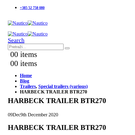
+385 52 758 080
Search
0
0 items
0
0 items
Home
Blog
Trailers
,
Special trailers (various)
HARBECK TRAILER BTR270
HARBECK TRAILER BTR270
09
Dec
9th December 2020
HARBECK TRAILER BTR270