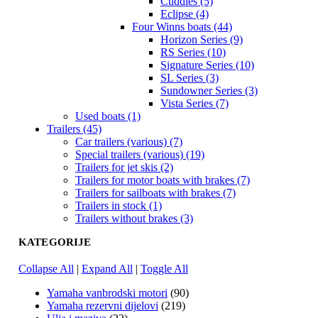
Cuddies (5)
Eclipse (4)
Four Winns boats (44)
Horizon Series (9)
RS Series (10)
Signature Series (10)
SL Series (3)
Sundowner Series (3)
Vista Series (7)
Used boats (1)
Trailers (45)
Car trailers (various) (7)
Special trailers (various) (19)
Trailers for jet skis (2)
Trailers for motor boats with brakes (7)
Trailers for sailboats with brakes (7)
Trailers in stock (1)
Trailers without brakes (3)
KATEGORIJE
Collapse All
|
Expand All
|
Toggle All
Yamaha vanbrodski motori
(90)
Yamaha rezervni dijelovi
(219)