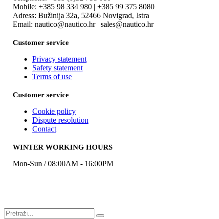
Mobile: +385 98 334 980 | +385 99 375 8080
Adress: Bužinija 32a, 52466 Novigrad, Istra
Email: nautico@nautico.hr | sales@nautico.hr
Customer service
Privacy statement
Safety statement
Terms of use
Customer service
Cookie policy
Dispute resolution
Contact
WINTER WORKING HOURS
Mon-Sun / 08:00AM - 16:00PM