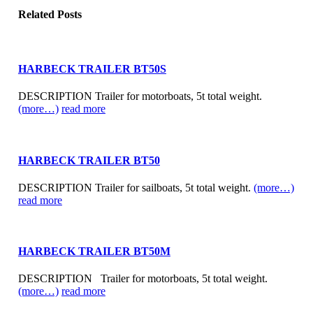
Related
Posts
HARBECK TRAILER BT50S
DESCRIPTION Trailer for motorboats, 5t total weight.
(more…)
read more
HARBECK TRAILER BT50
DESCRIPTION Trailer for sailboats, 5t total weight.
(more…)
read more
HARBECK TRAILER BT50M
DESCRIPTION Trailer for motorboats, 5t total weight.
(more…)
read more