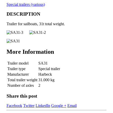
Special trailers (various)
DESCRIPTION
Trailer for sailboats, 31t total weight.
More Information
Trailer model
SA31
Trailer type
Special trailer
Manufacturer
Harbeck
Total trailer weight
31.000 kg
Number of axles
2
Share this post
Facebook
Twitter
LinkedIn
Google +
Email