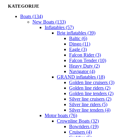
KATEGORIJE
Boats (134)
New Boats (133)
Inflatables (57)
Brig inflatables (39)
Baltic (6)
Dingo (11)
Eagle (3)
Falcon Rider (3)
Falcon Tender (10)
Heavy Duty (2)
Navigator (4)
GRAND inflatables (18)
Golden line cruisers (3)
Golden line riders (2)
Golden line tenders (2)
Silver line cruisers (2)
Silver line riders (5)
Silver line tenders (4)
Motor boats (76)
Crownline Boats (32)
Bowriders (19)
Cruisers (4)