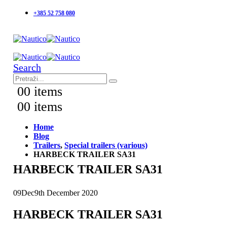
+385 52 758 080
Search
0
0 items
0
0 items
Home
Blog
Trailers
,
Special trailers (various)
HARBECK TRAILER SA31
HARBECK TRAILER SA31
09
Dec
9th December 2020
HARBECK TRAILER SA31