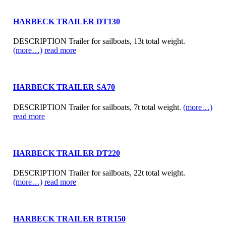
HARBECK TRAILER DT130
DESCRIPTION Trailer for sailboats, 13t total weight.
(more…)
read more
HARBECK TRAILER SA70
DESCRIPTION Trailer for sailboats, 7t total weight.
(more…)
read more
HARBECK TRAILER DT220
DESCRIPTION Trailer for sailboats, 22t total weight.
(more…)
read more
HARBECK TRAILER BTR150