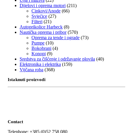
Ulja i maziva
(22)
Dijelovi i oprema motori
(211)
Cinkovi/Anode
(66)
Svjećice
(27)
Filteri
(21)
Autoprikolice Harbeck
(8)
Nautička oprema i pribor
(570)
Oprema za tende i ograde
(73)
Pumpe
(10)
Bokobrani
(4)
Konopi
(9)
Sredstva za čišćenje i održavanje plovila
(40)
Elektronika i elektrika
(159)
Vijčana roba
(368)
Istaknuti proizvodi
Contact
Telephone: +385 (0)52 758 080