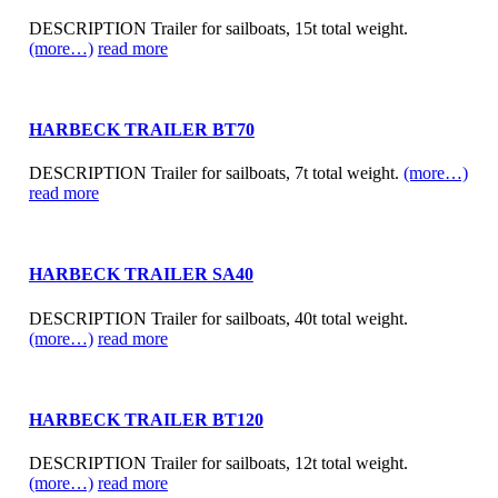
DESCRIPTION Trailer for sailboats, 15t total weight.
(more…)
read more
HARBECK TRAILER BT70
DESCRIPTION Trailer for sailboats, 7t total weight.
(more…)
read more
HARBECK TRAILER SA40
DESCRIPTION Trailer for sailboats, 40t total weight.
(more…)
read more
HARBECK TRAILER BT120
DESCRIPTION Trailer for sailboats, 12t total weight.
(more…)
read more