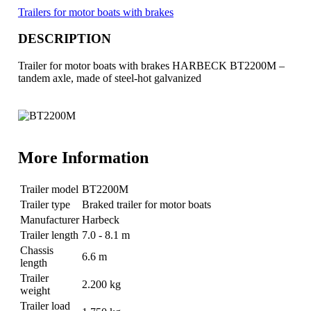
Trailers for motor boats with brakes
DESCRIPTION
Trailer for motor boats with brakes HARBECK BT2200M –
tandem axle, made of steel-hot galvanized
More Information
Trailer model
BT2200M
Trailer type
Braked trailer for motor boats
Manufacturer
Harbeck
Trailer length
7.0 - 8.1 m
Chassis
6.6 m
length
Trailer
2.200 kg
weight
Trailer load