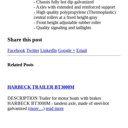
- Chassis fully hot dip galvanized
- Axles with extended and reinforced support
- High quality polypropylene (Thermoplastic)
central rollers at a fixed height-gray
- Front height adjustable rubber roller
- Quality signaling and taillights
Share this post
Facebook
Twitter
LinkedIn
Google +
Email
Related
Posts
HARBECK TRAILER BT3000M
DESCRIPTION Trailer for motor boats with brakes
HARBECK BT3000M - tandem axle, made of steel-hot
galvanized
(more…)
read more