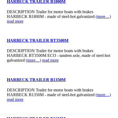
HARBECK TRAILER B1800M
DESCRIPTION Trailer for motor boats with brakes
HARBECK B1800M - made of steel-hot galvanized
(more…)
read more
HARBECK TRAILER BT3500M
DESCRIPTION Trailer for motor boats with brakes
HARBECK BT3500M ECO - tandem axle, made of steel-hot
galvanized
(more…)
read more
HARBECK TRAILER B1350M
DESCRIPTION Trailer for motor boats with brakes
HARBECK B1350M - made of steel-hot galvanized
(more…)
read more