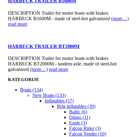
HARBECK TRAILER B1600M
DESCRIPTION Trailer for motor boats with brakes
HARBECK B1600M - made of steel-hot galvanized
(more…)
read more
HARBECK TRAILER BT2000M
DESCRIPTION Trailer for motor boats with brakes
HARBECK BT2000M - tandem axle, made of steel-hot
galvanized
(more…)
read more
KATEGORIJE
Boats (134)
New Boats (133)
Inflatables (57)
Brig inflatables (39)
Baltic (6)
Dingo (11)
Eagle (3)
Falcon Rider (3)
Falcon Tender (10)