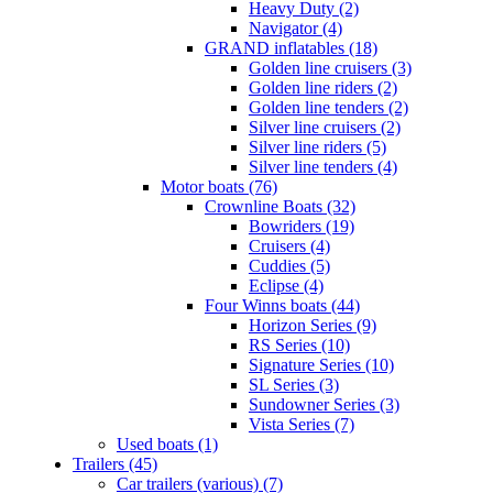
Heavy Duty (2)
Navigator (4)
GRAND inflatables (18)
Golden line cruisers (3)
Golden line riders (2)
Golden line tenders (2)
Silver line cruisers (2)
Silver line riders (5)
Silver line tenders (4)
Motor boats (76)
Crownline Boats (32)
Bowriders (19)
Cruisers (4)
Cuddies (5)
Eclipse (4)
Four Winns boats (44)
Horizon Series (9)
RS Series (10)
Signature Series (10)
SL Series (3)
Sundowner Series (3)
Vista Series (7)
Used boats (1)
Trailers (45)
Car trailers (various) (7)