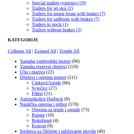
Special trailers (various) (19)
Trailers for jet skis (2)
Trailers for motor boats with brakes (7)
Trailers for sailboats with brakes (7)
Trailers in stock (1)
Trailers without brakes (3)
KATEGORIJE
Collapse All
|
Expand All
|
Toggle All
Yamaha vanbrodski motori
(90)
Yamaha rezervni dijelovi
(219)
Ulja i maziva
(22)
Dijelovi i oprema motori
(211)
Cinkovi/Anode
(66)
Svjećice
(27)
Filteri
(21)
Autoprikolice Harbeck
(8)
Nautička oprema i pribor
(570)
Oprema za tende i ograde
(73)
Pumpe
(10)
Bokobrani
(4)
Konopi
(9)
Sredstva za čišćenje i održavanje plovila
(40)