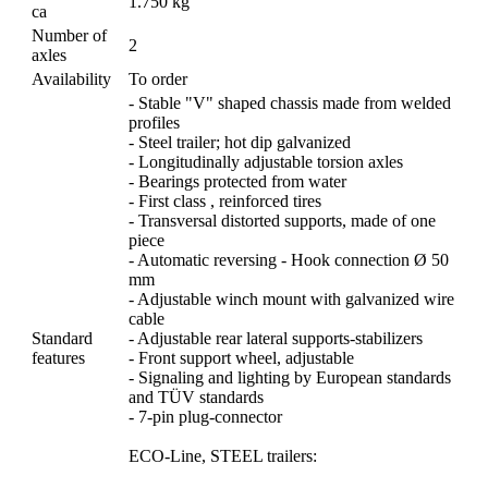
1.750 kg
ca
Number of
2
axles
Availability
To order
- Stable "V" shaped chassis made from welded
profiles
- Steel trailer; hot dip galvanized
- Longitudinally adjustable torsion axles
- Bearings protected from water
- First class , reinforced tires
- Transversal distorted supports, made of one
piece
- Automatic reversing - Hook connection Ø 50
mm
- Adjustable winch mount with galvanized wire
cable
Standard
- Adjustable rear lateral supports-stabilizers
features
- Front support wheel, adjustable
- Signaling and lighting by European standards
and TÜV standards
- 7-pin plug-connector
ECO-Line, STEEL trailers: