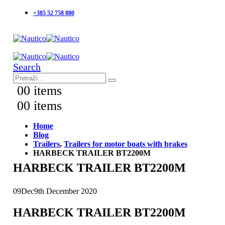
+385 52 758 080
Search
0
0 items
0
0 items
Home
Blog
Trailers
,
Trailers for motor boats with brakes
HARBECK TRAILER BT2200M
HARBECK TRAILER BT2200M
09
Dec
9th December 2020
HARBECK TRAILER BT2200M