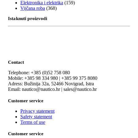
Elektronika i elektrika
(159)
Vijčana roba
(368)
Istaknuti proizvodi
Contact
Telephone: +385 (0)52 758 080
Mobile: +385 98 334 980 | +385 99 375 8080
Adress: Bužinija 32a, 52466 Novigrad, Istra
Email: nautico@nautico.hr | sales@nautico.hr
Customer service
Privacy statement
Safety statement
Terms of use
Customer service