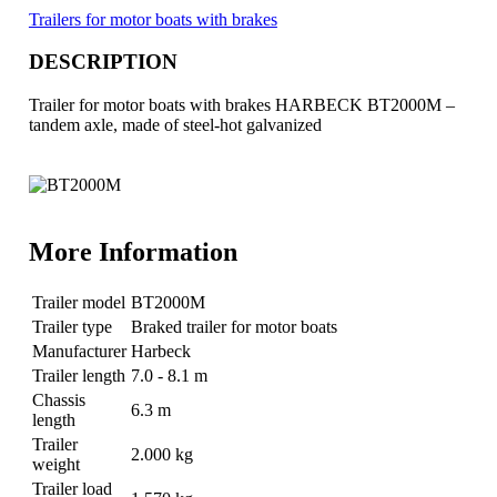
Trailers for motor boats with brakes
DESCRIPTION
Trailer for motor boats with brakes HARBECK BT2000M –
tandem axle, made of steel-hot galvanized
More Information
Trailer model
BT2000M
Trailer type
Braked trailer for motor boats
Manufacturer
Harbeck
Trailer length
7.0 - 8.1 m
Chassis
6.3 m
length
Trailer
2.000 kg
weight
Trailer load