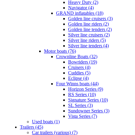
Heavy Duty (2)
Navigator (4)
GRAND inflatables (18)
Golden line cruisers (3)
Golden line riders (2)
Golden line tenders (2)
Silver line cruisers (2)
Silver line riders (5)
Silver line tenders (4)
Motor boats (76)
Crownline Boats (32)
Bowriders (19)
Cruisers (4)
Cuddies (5)
Eclipse (4)
Four Winns boats (44)
Horizon Series (9)
RS Series (10)
Signature Series (10)
SL Series (3)
Sundowner Series (3)
Vista Series (7)
Used boats (1)
Trailers (45)
Car trailers (various) (7)