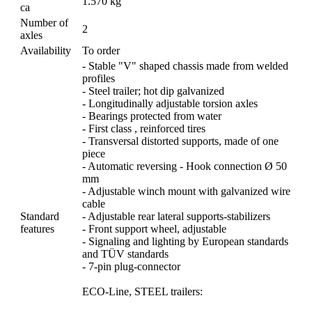
1.570 kg
ca
Number of
2
axles
Availability
To order
- Stable "V" shaped chassis made from welded
profiles
- Steel trailer; hot dip galvanized
- Longitudinally adjustable torsion axles
- Bearings protected from water
- First class , reinforced tires
- Transversal distorted supports, made of one
piece
- Automatic reversing - Hook connection Ø 50
mm
- Adjustable winch mount with galvanized wire
cable
Standard
- Adjustable rear lateral supports-stabilizers
features
- Front support wheel, adjustable
- Signaling and lighting by European standards
and TÜV standards
- 7-pin plug-connector
ECO-Line, STEEL trailers: