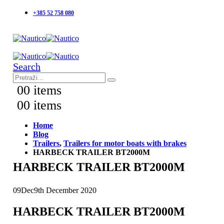
+385 52 758 080
Search
0
0 items
0
0 items
Home
Blog
Trailers
,
Trailers for motor boats with brakes
HARBECK TRAILER BT2000M
HARBECK TRAILER BT2000M
09
Dec
9th December 2020
HARBECK TRAILER BT2000M