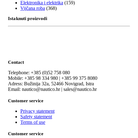
Elektronika i elektrika
(159)
Vijčana roba
(368)
Istaknuti proizvodi
Contact
Telephone: +385 (0)52 758 080
Mobile: +385 98 334 980 | +385 99 375 8080
Adress: Bužinija 32a, 52466 Novigrad, Istra
Email: nautico@nautico.hr | sales@nautico.hr
Customer service
Privacy statement
Safety statement
Terms of use
Customer service