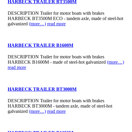
HARBECK TRAILER BT3500M
DESCRIPTION Trailer for motor boats with brakes
HARBECK BT3500M ECO - tandem axle, made of steel-hot
galvanized
(more…)
read more
HARBECK TRAILER B1600M
DESCRIPTION Trailer for motor boats with brakes
HARBECK B1600M - made of steel-hot galvanized
(more…)
read more
HARBECK TRAILER BT3000M
DESCRIPTION Trailer for motor boats with brakes
HARBECK BT3000M - tandem axle, made of steel-hot
galvanized
(more…)
read more