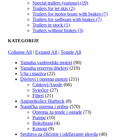
Special trailers (various) (19)
Trailers for jet skis (2)
Trailers for motor boats with brakes (7)
Trailers for sailboats with brakes (7)
Trailers in stock (1)
Trailers without brakes (3)
KATEGORIJE
Collapse All
|
Expand All
|
Toggle All
Yamaha vanbrodski motori
(90)
Yamaha rezervni dijelovi
(219)
Ulja i maziva
(22)
Dijelovi i oprema motori
(211)
Cinkovi/Anode
(66)
Svjećice
(27)
Filteri
(21)
Autoprikolice Harbeck
(8)
Nautička oprema i pribor
(570)
Oprema za tende i ograde
(73)
Pumpe
(10)
Bokobrani
(4)
Konopi
(9)
Sredstva za čišćenje i održavanje plovila
(40)