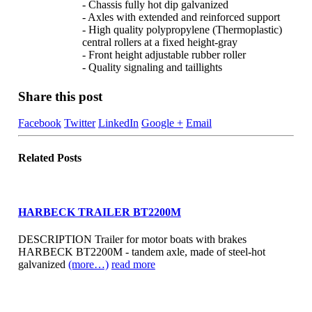
- Chassis fully hot dip galvanized
- Axles with extended and reinforced support
- High quality polypropylene (Thermoplastic)
central rollers at a fixed height-gray
- Front height adjustable rubber roller
- Quality signaling and taillights
Share this post
Facebook
Twitter
LinkedIn
Google +
Email
Related
Posts
HARBECK TRAILER BT2200M
DESCRIPTION Trailer for motor boats with brakes
HARBECK BT2200M - tandem axle, made of steel-hot
galvanized
(more…)
read more