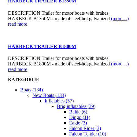
HARBECK TRAILER B1350M
DESCRIPTION Trailer for motor boats with brakes
HARBECK B1350M - made of steel-hot galvanized
(more…)
read more
HARBECK TRAILER B1800M
DESCRIPTION Trailer for motor boats with brakes
HARBECK B1800M - made of steel-hot galvanized
(more…)
read more
KATEGORIJE
Boats (134)
New Boats (133)
Inflatables (57)
Brig inflatables (39)
Baltic (6)
Dingo (11)
Eagle (3)
Falcon Rider (3)
Falcon Tender (10)