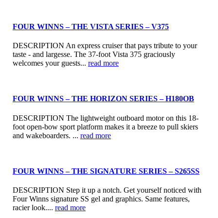
FOUR WINNS – THE VISTA SERIES – V375
DESCRIPTION An express cruiser that pays tribute to your
taste - and largesse. The 37-foot Vista 375 graciously
welcomes your guests...
read more
FOUR WINNS – THE HORIZON SERIES – H180OB
DESCRIPTION The lightweight outboard motor on this 18-
foot open-bow sport platform makes it a breeze to pull skiers
and wakeboarders. ...
read more
FOUR WINNS – THE SIGNATURE SERIES – S265SS
DESCRIPTION Step it up a notch. Get yourself noticed with
Four Winns signature SS gel and graphics. Same features,
racier look....
read more