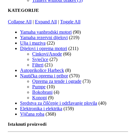
Trailers without brakes (3)
KATEGORIJE
Collapse All
|
Expand All
|
Toggle All
Yamaha vanbrodski motori
(90)
Yamaha rezervni dijelovi
(219)
Ulja i maziva
(22)
Dijelovi i oprema motori
(211)
Cinkovi/Anode
(66)
Svjećice
(27)
Filteri
(21)
Autoprikolice Harbeck
(8)
Nautička oprema i pribor
(570)
Oprema za tende i ograde
(73)
Pumpe
(10)
Bokobrani
(4)
Konopi
(9)
Sredstva za čišćenje i održavanje plovila
(40)
Elektronika i elektrika
(159)
Vijčana roba
(368)
Istaknuti proizvodi