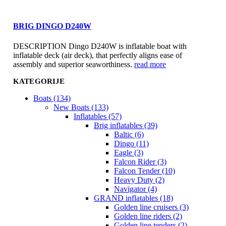
BRIG DINGO D240W
DESCRIPTION Dingo D240W is inflatable boat with
inflatable deck (air deck), that perfectly aligns ease of
assembly and superior seaworthiness.
read more
KATEGORIJE
Boats (134)
New Boats (133)
Inflatables (57)
Brig inflatables (39)
Baltic (6)
Dingo (11)
Eagle (3)
Falcon Rider (3)
Falcon Tender (10)
Heavy Duty (2)
Navigator (4)
GRAND inflatables (18)
Golden line cruisers (3)
Golden line riders (2)
Golden line tenders (2)