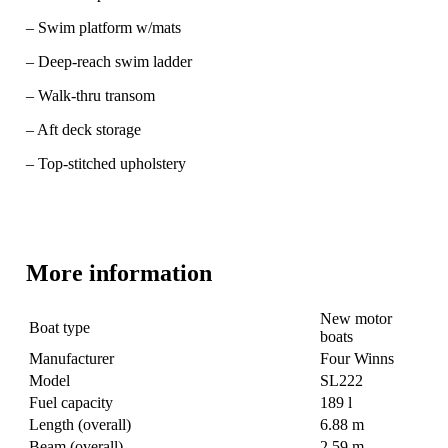
– Swim platform w/mats
– Deep-reach swim ladder
– Walk-thru transom
– Aft deck storage
– Top-stitched upholstery
More information
New motor
Boat type
boats
Manufacturer
Four Winns
Model
SL222
Fuel capacity
189 l
Length (overall)
6.88 m
Beam (overall)
2.59 m