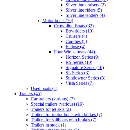
Silver line cruisers (2)
Silver line riders (5)
Silver line tenders (4)
Motor boats (76)
Crownline Boats (32)
Bowriders (19)
Cruisers (4)
Cuddies (5)
Eclipse (4)
Four Winns boats (44)
Horizon Series (9)
RS Series (10)
Signature Series (10)
SL Series (3)
Sundowner Series (3)
Vista Series (7)
Used boats (1)
Trailers (45)
Car trailers (various) (7)
Special trailers (various) (19)
Trailers for jet skis (2)
Trailers for motor boats with brakes (7)
Trailers for sailboats with brakes (7)
Trailers in stock (1)