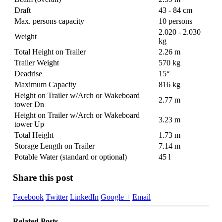
Draft
43 - 84 cm
Max. persons capacity
10 persons
2.020 - 2.030
Weight
kg
Total Height on Trailer
2.26 m
Trailer Weight
570 kg
Deadrise
15°
Maximum Capacity
816 kg
Height on Trailer w/Arch or Wakeboard
2.77 m
tower Dn
Height on Trailer w/Arch or Wakeboard
3.23 m
tower Up
Total Height
1.73 m
Storage Length on Trailer
7.14 m
Potable Water (standard or optional)
45 l
Share this post
Facebook
Twitter
LinkedIn
Google +
Email
Related
Posts