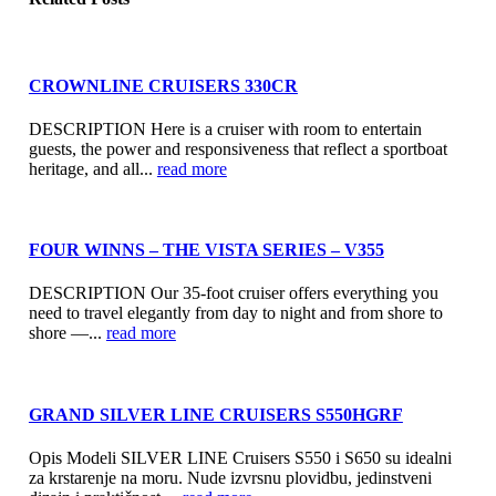
CROWNLINE CRUISERS 330CR
DESCRIPTION Here is a cruiser with room to entertain
guests, the power and responsiveness that reflect a sportboat
heritage, and all...
read more
FOUR WINNS – THE VISTA SERIES – V355
DESCRIPTION Our 35-foot cruiser offers everything you
need to travel elegantly from day to night and from shore to
shore —...
read more
GRAND SILVER LINE CRUISERS S550HGRF
Opis Modeli SILVER LINE Cruisers S550 i S650 su idealni
za krstarenje na moru. Nude izvrsnu plovidbu, jedinstveni