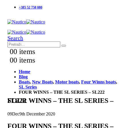
+385 52 758 080
Search
0
0 items
0
0 items
Home
Blog
Boats
,
New Boats
,
Motor boats
,
Four Winns boats
,
SL Series
FOUR WINNS – THE SL SERIES – SL222
FOUR WINNS – THE SL SERIES – SL222
09
Dec
9th December 2020
FOUR WINNS – THE SL SERIES –