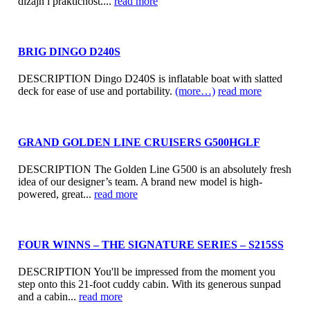
dizajn i praktičnost....
read more
BRIG DINGO D240S
DESCRIPTION Dingo D240S is inflatable boat with slatted
deck for ease of use and portability.
(more…)
read more
GRAND GOLDEN LINE CRUISERS G500HGLF
DESCRIPTION The Golden Line G500 is an absolutely fresh
idea of our designer’s team. A brand new model is high-
powered, great...
read more
FOUR WINNS – THE SIGNATURE SERIES – S215SS
DESCRIPTION You'll be impressed from the moment you
step onto this 21-foot cuddy cabin. With its generous sunpad
and a cabin...
read more