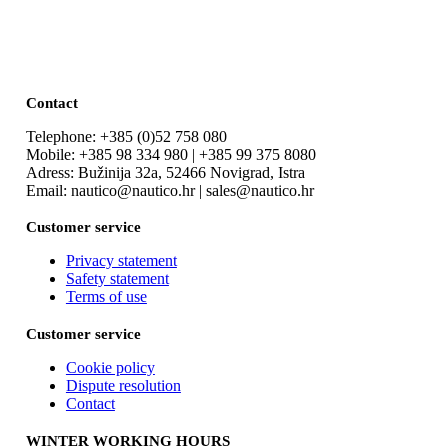
Contact
Telephone: +385 (0)52 758 080
Mobile: +385 98 334 980 | +385 99 375 8080
Adress: Bužinija 32a, 52466 Novigrad, Istra
Email: nautico@nautico.hr | sales@nautico.hr
Customer service
Privacy statement
Safety statement
Terms of use
Customer service
Cookie policy
Dispute resolution
Contact
WINTER WORKING HOURS