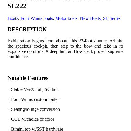
SL222
Boats
,
Four Winns boats
,
Motor boats
,
New Boats
,
SL Series
DESCRIPTION
Exhilaration begins here, aboard this 22-foot stunner. Admire
the spacious cockpit, then step to the bow and take in its
expansive comforts.
A deep hull and low deck project supreme
confidence.
Notable Features
– Stable Vee® hull, SC hull
– Four Winns custom trailer
– Seating/lounge conversion
– CCB w/choice of color
– Bimini top w/SST hardware