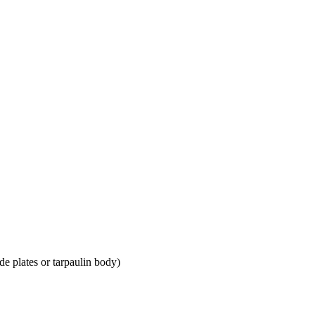
e plates or tarpaulin body)