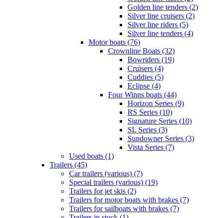
Golden line tenders (2)
Silver line cruisers (2)
Silver line riders (5)
Silver line tenders (4)
Motor boats (76)
Crownline Boats (32)
Bowriders (19)
Cruisers (4)
Cuddies (5)
Eclipse (4)
Four Winns boats (44)
Horizon Series (9)
RS Series (10)
Signature Series (10)
SL Series (3)
Sundowner Series (3)
Vista Series (7)
Used boats (1)
Trailers (45)
Car trailers (various) (7)
Special trailers (various) (19)
Trailers for jet skis (2)
Trailers for motor boats with brakes (7)
Trailers for sailboats with brakes (7)
Trailers in stock (1)