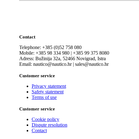
Contact
Telephone: +385 (0)52 758 080
Mobile: +385 98 334 980 | +385 99 375 8080
Adress: Bužinija 32a, 52466 Novigrad, Istra
Email: nautico@nautico.hr | sales@nautico.hr
Customer service
Privacy statement
Safety statement
Terms of use
Customer service
Cookie policy
Dispute resolution
Contact