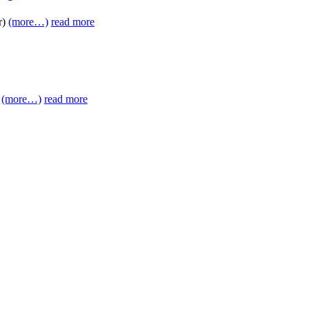
r)
(more…)
read more
)
(more…)
read more