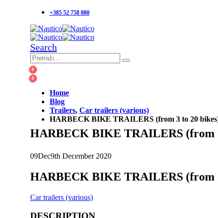
+385 52 758 080
Search
0
0
Home
Blog
Trailers
,
Car trailers (various)
HARBECK BIKE TRAILERS (from 3 to 20 bikes
HARBECK BIKE TRAILERS (from 3 t
09
Dec
9th December 2020
HARBECK BIKE TRAILERS (from 3 t
Car trailers (various)
DESCRIPTION