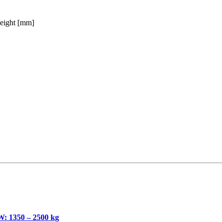
eight [mm]
350 – 2500 kg