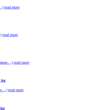
…)
read more
)
read more
(more…)
read more
 kg
re…)
read more
 kg