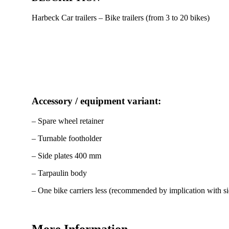
Harbeck Car trailers – Bike trailers (from 3 to 20 bikes)
Accessory / equipment variant:
– Spare wheel retainer
– Turnable footholder
– Side plates 400 mm
– Tarpaulin body
– One bike carriers less (recommended by implication with sid