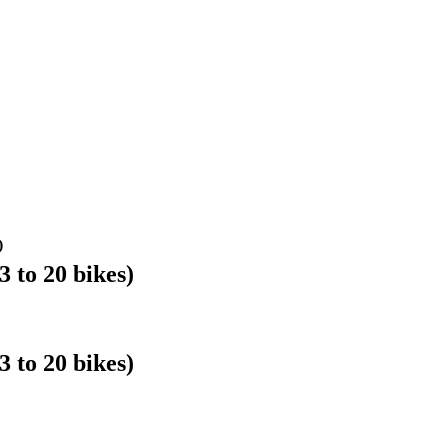
)
o 20 bikes)
o 20 bikes)