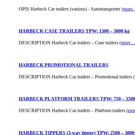
OPIS Harbeck Car trailers (various) - Autotransporter
(more
HARBECK CASE TRAILERS TPW: 1300 – 3000 kg
DESCRIPTION Harbeck Car trailers – Case trailers
(more…
HARBECK PROMOTIONAL TRAILERS
DESCRIPTION Harbeck Car trailers – Promotional trailers
HARBECK PLATFORM TRAILERS TPW: 750 – 3500
DESCRIPTION Harbeck Car trailers – Platform trailers
(mo
HARBECK TIPPERS (3-way tipper) TPW: 2500 – 3000