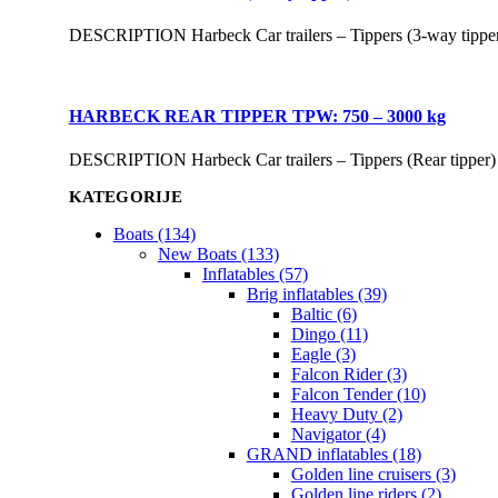
DESCRIPTION Harbeck Car trailers – Tippers (3-way tippe
HARBECK REAR TIPPER TPW: 750 – 3000 kg
DESCRIPTION Harbeck Car trailers – Tippers (Rear tipper
KATEGORIJE
Boats (134)
New Boats (133)
Inflatables (57)
Brig inflatables (39)
Baltic (6)
Dingo (11)
Eagle (3)
Falcon Rider (3)
Falcon Tender (10)
Heavy Duty (2)
Navigator (4)
GRAND inflatables (18)
Golden line cruisers (3)
Golden line riders (2)