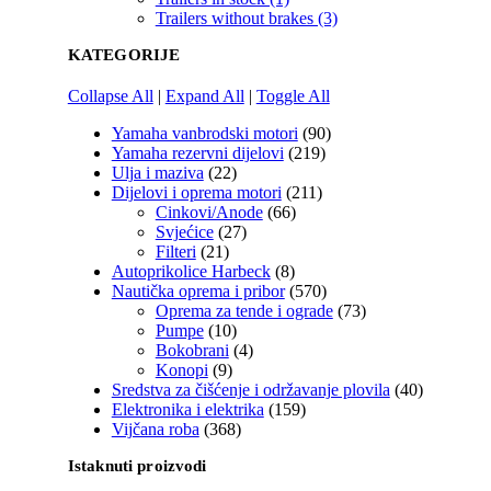
Trailers without brakes (3)
KATEGORIJE
Collapse All
|
Expand All
|
Toggle All
Yamaha vanbrodski motori
(90)
Yamaha rezervni dijelovi
(219)
Ulja i maziva
(22)
Dijelovi i oprema motori
(211)
Cinkovi/Anode
(66)
Svjećice
(27)
Filteri
(21)
Autoprikolice Harbeck
(8)
Nautička oprema i pribor
(570)
Oprema za tende i ograde
(73)
Pumpe
(10)
Bokobrani
(4)
Konopi
(9)
Sredstva za čišćenje i održavanje plovila
(40)
Elektronika i elektrika
(159)
Vijčana roba
(368)
Istaknuti proizvodi