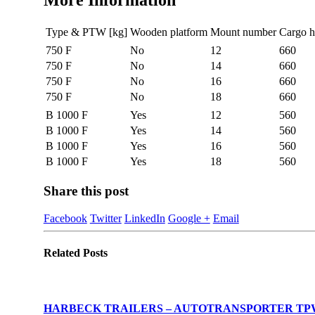
More Information
Type & PTW [kg]
Wooden platform
Mount number
Cargo h
750 F
No
12
660
750 F
No
14
660
750 F
No
16
660
750 F
No
18
660
B 1000 F
Yes
12
560
B 1000 F
Yes
14
560
B 1000 F
Yes
16
560
B 1000 F
Yes
18
560
Share this post
Facebook
Twitter
LinkedIn
Google +
Email
Related
Posts
HARBECK TRAILERS – AUTOTRANSPORTER TPW: 1