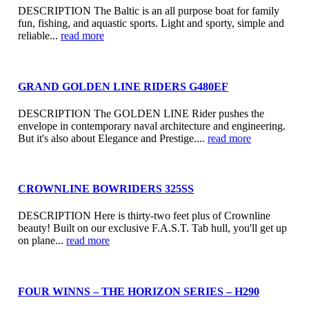
DESCRIPTION The Baltic is an all purpose boat for family
fun, fishing, and aquastic sports. Light and sporty, simple and
reliable...
read more
GRAND GOLDEN LINE RIDERS G480EF
DESCRIPTION The GOLDEN LINE Rider pushes the
envelope in contemporary naval architecture and engineering.
But it's also about Elegance and Prestige....
read more
CROWNLINE BOWRIDERS 325SS
DESCRIPTION Here is thirty-two feet plus of Crownline
beauty! Built on our exclusive F.A.S.T. Tab hull, you'll get up
on plane...
read more
FOUR WINNS – THE HORIZON SERIES – H290