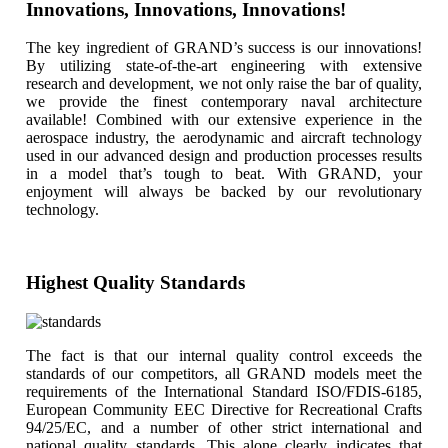
Innovations, Innovations, Innovations!
The key ingredient of GRAND’s success is our innovations!
By utilizing state-of-the-art engineering with extensive
research and development, we not only raise the bar of quality,
we provide the finest contemporary naval architecture
available! Combined with our extensive experience in the
aerospace industry, the aerodynamic and aircraft technology
used in our advanced design and production processes results
in a model that’s tough to beat. With GRAND, your
enjoyment will always be backed by our revolutionary
technology.
Highest Quality Standards
The fact is that our internal quality control exceeds the
standards of our competitors, all GRAND models meet the
requirements of the International Standard ISO/FDIS-6185,
European Community EEC Directive for Recreational Crafts
94/25/EC, and a number of other strict international and
national quality standards. This alone clearly indicates that