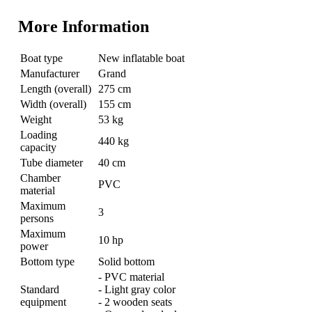
More Information
Boat type
New inflatable boat
Manufacturer
Grand
Length (overall)
275 cm
Width (overall)
155 cm
Weight
53 kg
Loading
440 kg
capacity
Tube diameter
40 cm
Chamber
PVC
material
Maximum
3
persons
Maximum
10 hp
power
Bottom type
Solid bottom
- PVC material
Standard
- Light gray color
equipment
- 2 wooden seats