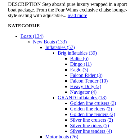
DESCRIPTION Step aboard pure luxury wrapped in a sport
boat package. From the Four Winns exclusive chaise lounge-
style seating with adjustable...
read more
KATEGORIJE
Boats (134)
New Boats (133)
Inflatables (57)
Brig inflatables (39)
Baltic (6)
Dingo (11)
Eagle (3)
Falcon Rider (3)
Falcon Tender (10)
Heavy Duty (2)
Navigator (4)
GRAND inflatables (18)
Golden line cruisers (3)
Golden line riders (2)
Golden line tenders (2)
Silver line cruisers (2)
Silver line riders (5)
Silver line tenders (4)
Motor boats (76)