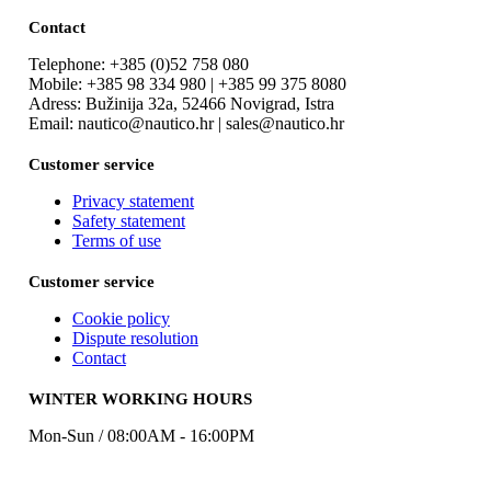
Contact
Telephone: +385 (0)52 758 080
Mobile: +385 98 334 980 | +385 99 375 8080
Adress: Bužinija 32a, 52466 Novigrad, Istra
Email: nautico@nautico.hr | sales@nautico.hr
Customer service
Privacy statement
Safety statement
Terms of use
Customer service
Cookie policy
Dispute resolution
Contact
WINTER WORKING HOURS
Mon-Sun / 08:00AM - 16:00PM