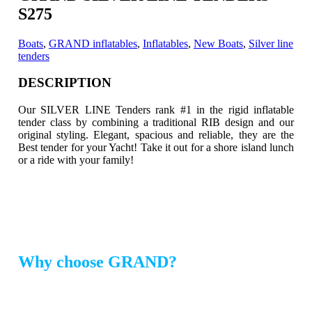
S275
Boats
,
GRAND inflatables
,
Inflatables
,
New Boats
,
Silver line
tenders
DESCRIPTION
Our SILVER LINE Tenders rank #1 in the rigid inflatable
tender class by combining a traditional RIB design and our
original styling.
Elegant, spacious and reliable, they are the
Best tender for your Yacht! Take it out for a shore island lunch
or a ride with your family!
Why choose GRAND?