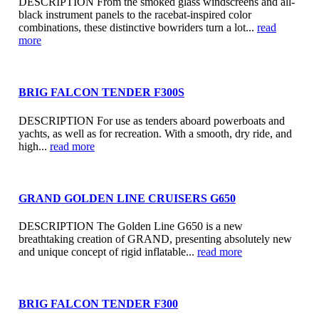
DESCRIPTION From the smoked glass windscreens and all-
black instrument panels to the racebat-inspired color
combinations, these distinctive bowriders turn a lot...
read
more
BRIG FALCON TENDER F300S
DESCRIPTION For use as tenders aboard powerboats and
yachts, as well as for recreation. With a smooth, dry ride, and
high...
read more
GRAND GOLDEN LINE CRUISERS G650
DESCRIPTION The Golden Line G650 is a new
breathtaking creation of GRAND, presenting absolutely new
and unique concept of rigid inflatable...
read more
BRIG FALCON TENDER F300