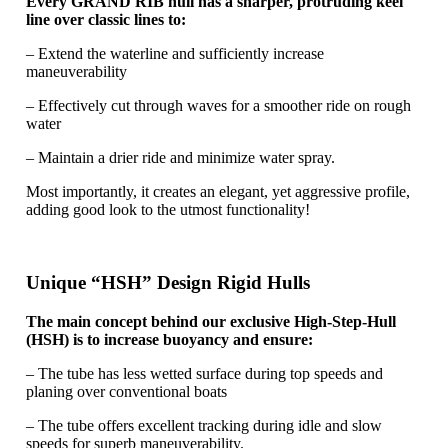
Every GRAND RIB hull has a sharper, protruding keel
line over classic lines to:
– Extend the waterline and sufficiently increase
maneuverability
– Effectively cut through waves for a smoother ride on rough
water
– Maintain a drier ride and minimize water spray.
Most importantly, it creates an elegant, yet aggressive profile,
adding good look to the utmost functionality!
Unique “HSH” Design Rigid Hulls
The main concept behind our exclusive High-Step-Hull
(HSH) is to increase buoyancy and ensure:
– The tube has less wetted surface during top speeds and
planing over conventional boats
– The tube offers excellent tracking during idle and slow
speeds for superb maneuverability.