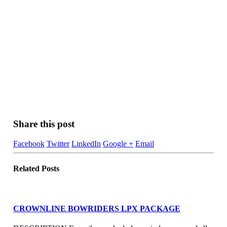
Share this post
Facebook
Twitter
LinkedIn
Google +
Email
Related
Posts
CROWNLINE BOWRIDERS LPX PACKAGE