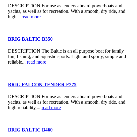
DESCRIPTION For use as tenders aboard powerboats and
yachts, as well as for recreation. With a smooth, dry ride, and
high...
read more
BRIG BALTIC B350
DESCRIPTION The Baltic is an all purpose boat for family
fun, fishing, and aquastic sports. Light and sporty, simple and
reliable...
read more
BRIG FALCON TENDER F275
DESCRIPTION For use as tenders aboard powerboats and
yachts, as well as for recreation. With a smooth, dry ride, and
high reliability,...
read more
BRIG BALTIC B460