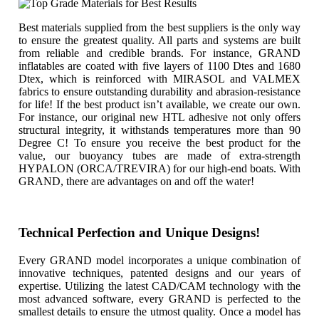
Best materials supplied from the best suppliers is the only way
to ensure the greatest quality. All parts and systems are built
from reliable and credible brands. For instance, GRAND
inflatables are coated with five layers of 1100 Dtes and 1680
Dtex, which is reinforced with MIRASOL and VALMEX
fabrics to ensure outstanding durability and abrasion-resistance
for life! If the best product isn’t available, we create our own.
For instance, our original new HTL adhesive not only offers
structural integrity, it withstands temperatures more than 90
Degree C! To ensure you receive the best product for the
value, our buoyancy tubes are made of extra-strength
HYPALON (ORCA/TREVIRA) for our high-end boats. With
GRAND, there are advantages on and off the water!
Technical Perfection and Unique Designs!
Every GRAND model incorporates a unique combination of
innovative techniques, patented designs and our years of
expertise. Utilizing the latest CAD/CAM technology with the
most advanced software, every GRAND is perfected to the
smallest details to ensure the utmost quality. Once a model has