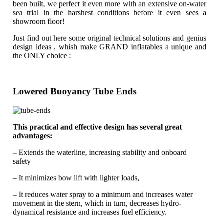
been built, we perfect it even more with an extensive on-water
sea trial in the harshest conditions before it even sees a
showroom floor!
Just find out here some original technical solutions and genius
design ideas , whish make GRAND inflatables a unique and
the ONLY choice :
Lowered Buoyancy Tube Ends
This practical and effective design has several great
advantages:
– Extends the waterline, increasing stability and onboard
safety
– It minimizes bow lift with lighter loads,
– It reduces water spray to a minimum and increases water
movement in the stern, which in turn, decreases hydro-
dynamical resistance and increases fuel efficiency.