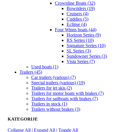
Crownline Boats (32)
Bowriders (19)
Cruisers (4)
Cuddies (5)
Eclipse (4)
Four Winns boats (44)
Horizon Series (9)
RS Series (10)
Signature Series (10)
SL Series (3)
Sundowner Series (3)
Vista Series (7)
Used boats (1)
Trailers (45)
Car trailers (various) (7)
Special trailers (various) (19)
Trailers for jet skis (2)
Trailers for motor boats with brakes (7)
Trailers for sailboats with brakes (7)
Trailers in stock (1)
Trailers without brakes (3)
KATEGORIJE
Collapse All
|
Expand All
|
Toggle All