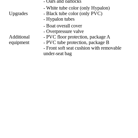
- Oars and oarlocks
- White tube color (only Hypalon)
Upgrades
- Black tube color (only PVC)
- Hypalon tubes
- Boat overall cover
- Overpressure valve
Additional
- PVC floor protection, package A
equipment
- PVC tube protection, package B
- Front soft seat cushion with removable
under-seat bag