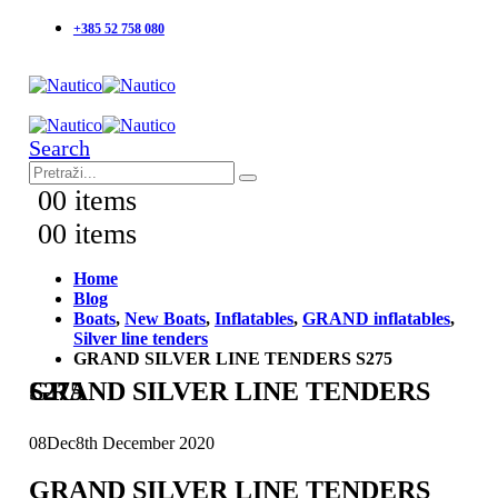
+385 52 758 080
Search
0
0 items
0
0 items
Home
Blog
Boats
,
New Boats
,
Inflatables
,
GRAND inflatables
,
Silver line tenders
GRAND SILVER LINE TENDERS S275
GRAND SILVER LINE TENDERS S275
08
Dec
8th December 2020
GRAND SILVER LINE TENDERS