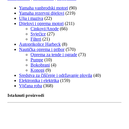
Yamaha vanbrodski motori
(90)
Yamaha rezervni dijelovi
(219)
Ulja i maziva
(22)
Dijelovi i oprema motori
(211)
Cinkovi/Anode
(66)
Svjećice
(27)
Filteri
(21)
Autoprikolice Harbeck
(8)
Nautička oprema i pribor
(570)
Oprema za tende i ograde
(73)
Pumpe
(10)
Bokobrani
(4)
Konopi
(9)
Sredstva za čišćenje i održavanje plovila
(40)
Elektronika i elektrika
(159)
Vijčana roba
(368)
Istaknuti proizvodi