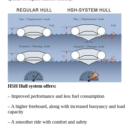
HSH Hull system offers:
– Improved performance and less fuel consumption
– A higher freeboard, along with increased buoyancy and load
capacity
– A smoother ride with comfort and safety