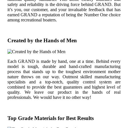
safety and reliability is the driving force behind GRAND. But
it’s you, our customer, and your invaluable feedback that has
earned GRAND a reputation of being the Number One choice
among recreational boaters.
Created by the Hands of Men
Each GRAND is made by hand, one at a time. Behind every
model is tough, durable and hand-crafted manufacturing
process that stands up to the toughest environment mother
nature throws on our way. Outmost skilled manufacturing
specialists and a top-notch, quality control system are
combined to provide the best guarantees and highest level of
quality. We leave our product in the hands of real
professionals. We would have it no other way!
Top Grade Materials for Best Results