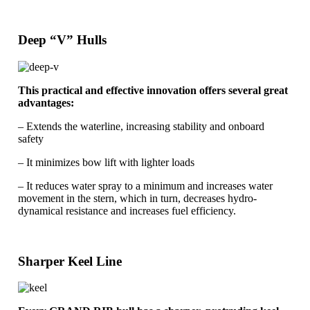
Deep “V” Hulls
This practical and effective innovation offers several great
advantages:
– Extends the waterline, increasing stability and onboard
safety
– It minimizes bow lift with lighter loads
– It reduces water spray to a minimum and increases water
movement in the stern, which in turn, decreases hydro-
dynamical resistance and increases fuel efficiency.
Sharper Keel Line