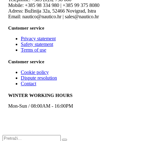
Mobile: +385 98 334 980 | +385 99 375 8080
Adress: Bužinija 32a, 52466 Novigrad, Istra
Email: nautico@nautico.hr | sales@nautico.hr
Customer service
Privacy statement
Safety statement
Terms of use
Customer service
Cookie policy
Dispute resolution
Contact
WINTER WORKING HOURS
Mon-Sun / 08:00AM - 16:00PM