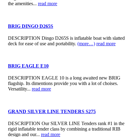
the amenities...
read more
BRIG DINGO D265S
DESCRIPTION Dingo D265S is inflatable boat with slatted
deck for ease of use and portability.
(more…)
read more
BRIG EAGLE E10
DESCRIPTION EAGLE 10 is a long awaited new BRIG
flagship. Its dimentions provide you with a lot of choises.
Versatility...
read more
GRAND SILVER LINE TENDERS S275
DESCRIPTION Our SILVER LINE Tenders rank #1 in the
rigid inflatable tender class by combining a traditional RIB
design and our...
read more