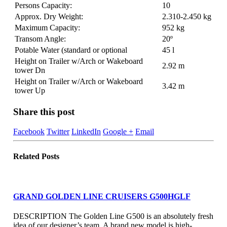
Persons Capacity:
10
Approx. Dry Weight:
2.310-2.450 kg
Maximum Capacity:
952 kg
Transom Angle:
20º
Potable Water (standard or optional
45 l
Height on Trailer w/Arch or Wakeboard
2.92 m
tower Dn
Height on Trailer w/Arch or Wakeboard
3.42 m
tower Up
Share this post
Facebook
Twitter
LinkedIn
Google +
Email
Related
Posts
GRAND GOLDEN LINE CRUISERS G500HGLF
DESCRIPTION The Golden Line G500 is an absolutely fresh
idea of our designer’s team. A brand new model is high-