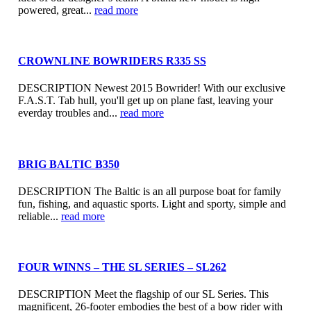
powered, great...
read more
CROWNLINE BOWRIDERS R335 SS
DESCRIPTION Newest 2015 Bowrider! With our exclusive
F.A.S.T. Tab hull, you'll get up on plane fast, leaving your
everday troubles and...
read more
BRIG BALTIC B350
DESCRIPTION The Baltic is an all purpose boat for family
fun, fishing, and aquastic sports. Light and sporty, simple and
reliable...
read more
FOUR WINNS – THE SL SERIES – SL262
DESCRIPTION Meet the flagship of our SL Series. This
magnificent, 26-footer embodies the best of a bow rider with