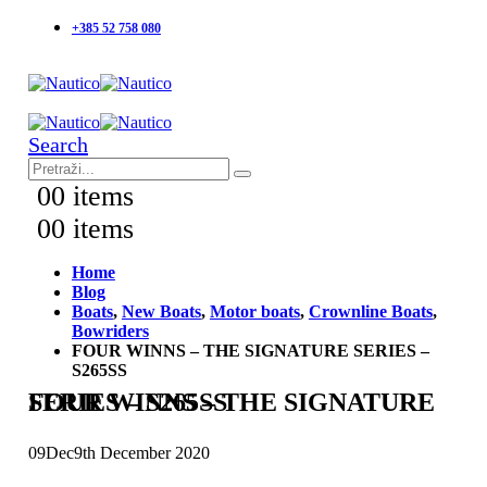
+385 52 758 080
Search
0
0 items
0
0 items
Home
Blog
Boats
,
New Boats
,
Motor boats
,
Crownline Boats
,
Bowriders
FOUR WINNS – THE SIGNATURE SERIES –
S265SS
FOUR WINNS – THE SIGNATURE SERIES – S265SS
09
Dec
9th December 2020