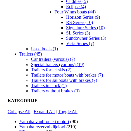
Cuddies (5)
Eclipse (4)
Four Winns boats (44)
Horizon Series (9)
RS Series (10)
Signature Series (10)
SL Series (3)
Sundowner Series (3)
Vista Series (7)
Used boats (1)
Trailers (45)
Car trailers (various) (7)
Special trailers (various) (19)
Trailers for jet skis (2)
Trailers for motor boats with brakes (7)
Trailers for sailboats with brakes (7)
Trailers in stock (1)
Trailers without brakes (3)
KATEGORIJE
Collapse All
|
Expand All
|
Toggle All
Yamaha vanbrodski motori
(90)
Yamaha rezervni dijelovi
(219)