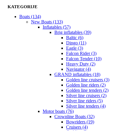
KATEGORIJE
Boats (134)
New Boats (133)
Inflatables (57)
Brig inflatables (39)
Baltic (6)
Dingo (11)
Eagle (3)
Falcon Rider (3)
Falcon Tender (10)
Heavy Duty (2)
Navigator (4)
GRAND inflatables (18)
Golden line cruisers (3)
Golden line riders (2)
Golden line tenders (2)
Silver line cruisers (2)
Silver line riders (5)
Silver line tenders (4)
Motor boats (76)
Crownline Boats (32)
Bowriders (19)
Cruisers (4)