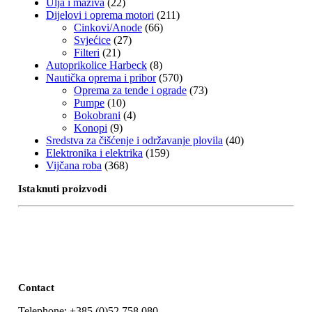
Ulja i maziva
(22)
Dijelovi i oprema motori
(211)
Cinkovi/Anode
(66)
Svjećice
(27)
Filteri
(21)
Autoprikolice Harbeck
(8)
Nautička oprema i pribor
(570)
Oprema za tende i ograde
(73)
Pumpe
(10)
Bokobrani
(4)
Konopi
(9)
Sredstva za čišćenje i održavanje plovila
(40)
Elektronika i elektrika
(159)
Vijčana roba
(368)
Istaknuti proizvodi
Contact
Telephone: +385 (0)52 758 080