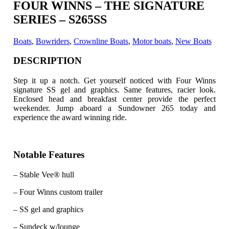
FOUR WINNS – THE SIGNATURE
SERIES – S265SS
Boats
,
Bowriders
,
Crownline Boats
,
Motor boats
,
New Boats
DESCRIPTION
Step it up a notch. Get yourself noticed with Four Winns
signature SS gel and graphics. Same features, racier look.
Enclosed head and breakfast center provide the perfect
weekender. Jump aboard a Sundowner 265 today and
experience the award winning ride.
Notable Features
– Stable Vee® hull
– Four Winns custom trailer
– SS gel and graphics
– Sundeck w/lounge