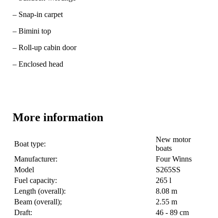
– Snap-in carpet
– Bimini top
– Roll-up cabin door
– Enclosed head
More information
New motor
Boat type:
boats
Manufacturer:
Four Winns
Model
S265SS
Fuel capacity:
265 l
Length (overall):
8.08 m
Beam (overall);
2.55 m
Draft:
46 - 89 cm