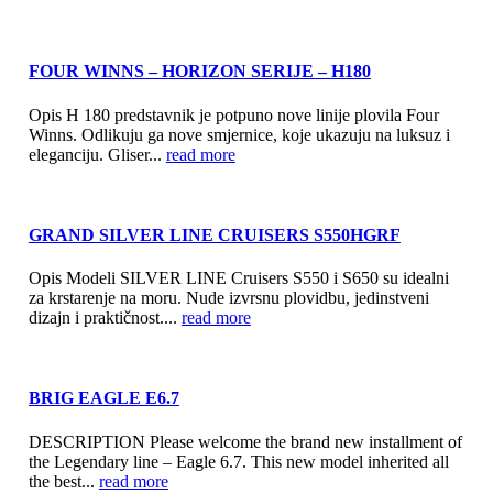
FOUR WINNS – HORIZON SERIJE – H180
Opis H 180 predstavnik je potpuno nove linije plovila Four
Winns. Odlikuju ga nove smjernice, koje ukazuju na luksuz i
eleganciju. Gliser...
read more
GRAND SILVER LINE CRUISERS S550HGRF
Opis Modeli SILVER LINE Cruisers S550 i S650 su idealni
za krstarenje na moru. Nude izvrsnu plovidbu, jedinstveni
dizajn i praktičnost....
read more
BRIG EAGLE E6.7
DESCRIPTION Please welcome the brand new installment of
the Legendary line – Eagle 6.7. This new model inherited all
the best...
read more