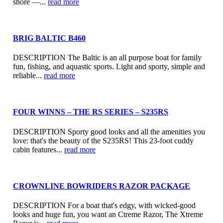
shore —...
read more
BRIG BALTIC B460
DESCRIPTION The Baltic is an all purpose boat for family
fun, fishing, and aquastic sports. Light and sporty, simple and
reliable...
read more
FOUR WINNS – THE RS SERIES – S235RS
DESCRIPTION Sporty good looks and all the amenities you
love: that's the beauty of the S235RS! This 23-foot cuddy
cabin features...
read more
CROWNLINE BOWRIDERS RAZOR PACKAGE
DESCRIPTION For a boat that's edgy, with wicked-good
looks and huge fun, you want an Ctreme Razor, The Xtreme