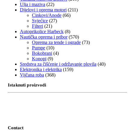
Ulja i maziva
(22)
Dijelovi i oprema motori
(211)
Cinkovi/Anode
(66)
Svjećice
(27)
Filteri
(21)
Autoprikolice Harbeck
(8)
Nautička oprema i pribor
(570)
Oprema za tende i ograde
(73)
Pumpe
(10)
Bokobrani
(4)
Konopi
(9)
Sredstva za čišćenje i održavanje plovila
(40)
Elektronika i elektrika
(159)
Vijčana roba
(368)
Istaknuti proizvodi
Contact