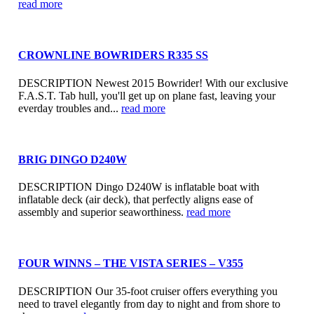
read more
CROWNLINE BOWRIDERS R335 SS
DESCRIPTION Newest 2015 Bowrider! With our exclusive
F.A.S.T. Tab hull, you'll get up on plane fast, leaving your
everday troubles and...
read more
BRIG DINGO D240W
DESCRIPTION Dingo D240W is inflatable boat with
inflatable deck (air deck), that perfectly aligns ease of
assembly and superior seaworthiness.
read more
FOUR WINNS – THE VISTA SERIES – V355
DESCRIPTION Our 35-foot cruiser offers everything you
need to travel elegantly from day to night and from shore to