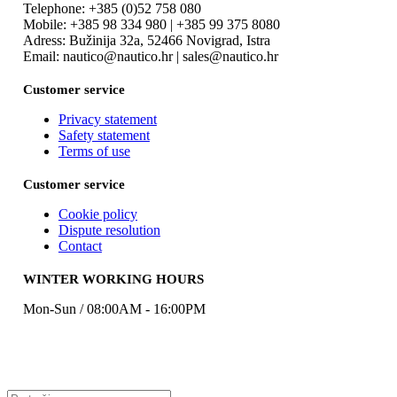
Telephone: +385 (0)52 758 080
Mobile: +385 98 334 980 | +385 99 375 8080
Adress: Bužinija 32a, 52466 Novigrad, Istra
Email: nautico@nautico.hr | sales@nautico.hr
Customer service
Privacy statement
Safety statement
Terms of use
Customer service
Cookie policy
Dispute resolution
Contact
WINTER WORKING HOURS
Mon-Sun / 08:00AM - 16:00PM