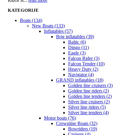
Razor is...
read more
KATEGORIJE
Boats (134)
New Boats (133)
Inflatables (57)
Brig inflatables (39)
Baltic (6)
Dingo (11)
Eagle (3)
Falcon Rider (3)
Falcon Tender (10)
Heavy Duty (2)
Navigator (4)
GRAND inflatables (18)
Golden line cruisers (3)
Golden line riders (2)
Golden line tenders (2)
Silver line cruisers (2)
Silver line riders (5)
Silver line tenders (4)
Motor boats (76)
Crownline Boats (32)
Bowriders (19)
Cruisers (4)