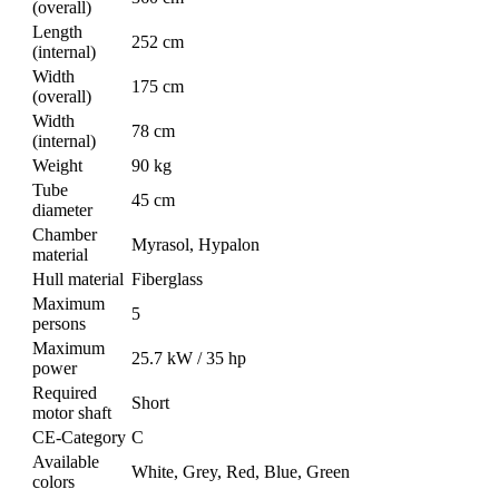
(overall)
Length
252 cm
(internal)
Width
175 cm
(overall)
Width
78 cm
(internal)
Weight
90 kg
Tube
45 cm
diameter
Chamber
Myrasol, Hypalon
material
Hull material
Fiberglass
Maximum
5
persons
Maximum
25.7 kW / 35 hp
power
Required
Short
motor shaft
CE-Category
C
Available
White, Grey, Red, Blue, Green
colors