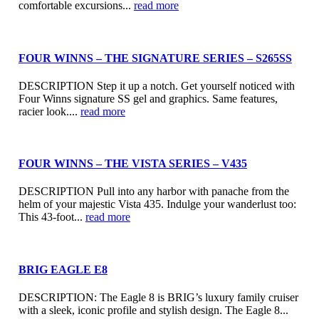
comfortable excursions...
read more
FOUR WINNS – THE SIGNATURE SERIES – S265SS
DESCRIPTION Step it up a notch. Get yourself noticed with
Four Winns signature SS gel and graphics. Same features,
racier look....
read more
FOUR WINNS – THE VISTA SERIES – V435
DESCRIPTION Pull into any harbor with panache from the
helm of your majestic Vista 435. Indulge your wanderlust too:
This 43-foot...
read more
BRIG EAGLE E8
DESCRIPTION: The Eagle 8 is BRIG’s luxury family cruiser
with a sleek, iconic profile and stylish design. The Eagle 8...