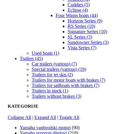
Cuddies (5)
Eclipse (4)
Four Winns boats (44)
Horizon Series (9)
RS Series (10)
Signature Series (10)
SL Series (3)
Sundowner Series (3)
Vista Series (7)
Used boats (1)
Trailers (45)
Car trailers (various) (7)
Special trailers (various) (19)
Trailers for jet skis (2)
Trailers for motor boats with brakes (7)
Trailers for sailboats with brakes (7)
Trailers in stock (1)
Trailers without brakes (3)
KATEGORIJE
Collapse All
|
Expand All
|
Toggle All
Yamaha vanbrodski motori
(90)
Yamaha rezervni dijelovi
(219)