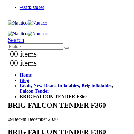
+385 52 758 080
Search
0
0 items
0
0 items
Home
Blog
Boats
,
New Boats
,
Inflatables
,
Brig inflatables
,
Falcon Tender
BRIG FALCON TENDER F360
BRIG FALCON TENDER F360
09
Dec
9th December 2020
BRIG FALCON TENDER F360