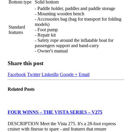
Bottom type
Solid bottom
- Paddle holder, paddles and paddle storage
- Mounting wooden bench
- Accessories bag (bag for transport for folding
models)
Standard
- Foot pump
features
- Repair kit
- Safety rope around the inflatable boat for
passengers support and hand-carry
- Owner's manual
Share this post
Facebook
Twitter
LinkedIn
Google +
Email
Related
Posts
FOUR WINNS – THE VISTA SERIES – V275
DESCRIPTION Meet the Vista 275. It's a 28-foot express
cruiser with finesse to spare - and features that ensure