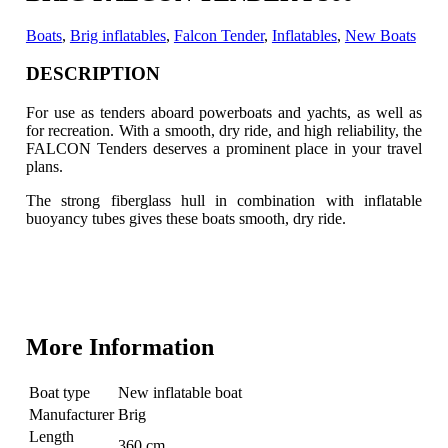
Boats
,
Brig inflatables
,
Falcon Tender
,
Inflatables
,
New Boats
DESCRIPTION
For use as tenders aboard powerboats and yachts, as well as
for recreation. With a smooth, dry ride, and high reliability, the
FALCON Tenders deserves a prominent place
in your travel
plans.
The strong fiberglass hull in combination with inflatable
buoyancy tubes gives these boats smooth, dry ride.
More Information
Boat type
New inflatable boat
Manufacturer
Brig
Length
360 cm