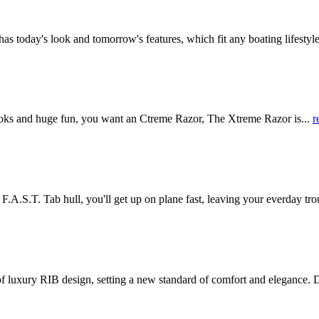
oday's look and tomorrow's features, which fit any boating lifestyle.
ks and huge fun, you want an Ctreme Razor, The Xtreme Razor is...
r
.T. Tab hull, you'll get up on plane fast, leaving your everday trou
y RIB design, setting a new standard of comfort and elegance. D