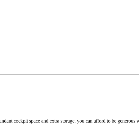
ant cockpit space and extra storage, you can afford to be generous w