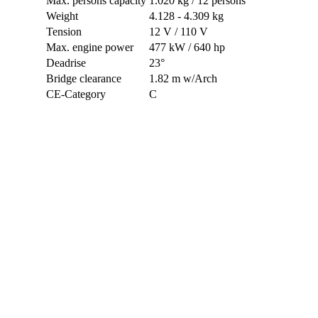
Max. persons capacity
1.020 kg / 12 persons
Weight
4.128 - 4.309 kg
Tension
12 V / 110 V
Max. engine power
477 kW / 640 hp
Deadrise
23°
Bridge clearance
1.82 m w/Arch
CE-Category
C