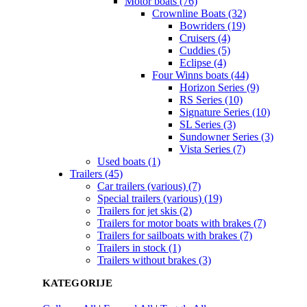
Motor boats (76)
Crownline Boats (32)
Bowriders (19)
Cruisers (4)
Cuddies (5)
Eclipse (4)
Four Winns boats (44)
Horizon Series (9)
RS Series (10)
Signature Series (10)
SL Series (3)
Sundowner Series (3)
Vista Series (7)
Used boats (1)
Trailers (45)
Car trailers (various) (7)
Special trailers (various) (19)
Trailers for jet skis (2)
Trailers for motor boats with brakes (7)
Trailers for sailboats with brakes (7)
Trailers in stock (1)
Trailers without brakes (3)
KATEGORIJE