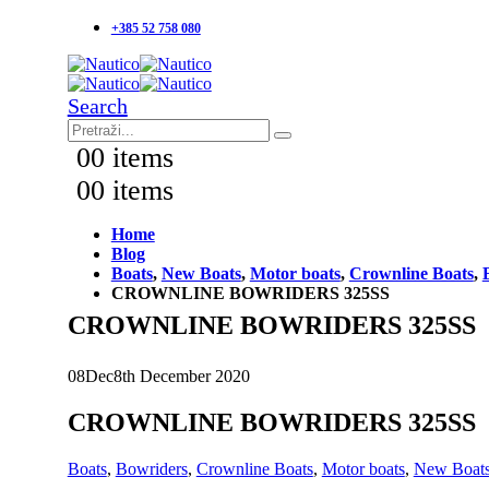
+385 52 758 080
Search
0
0 items
0
0 items
Home
Blog
Boats
,
New Boats
,
Motor boats
,
Crownline Boats
,
CROWNLINE BOWRIDERS 325SS
CROWNLINE BOWRIDERS 325SS
08
Dec
8th December 2020
CROWNLINE BOWRIDERS 325SS
Boats
,
Bowriders
,
Crownline Boats
,
Motor boats
,
New Boat