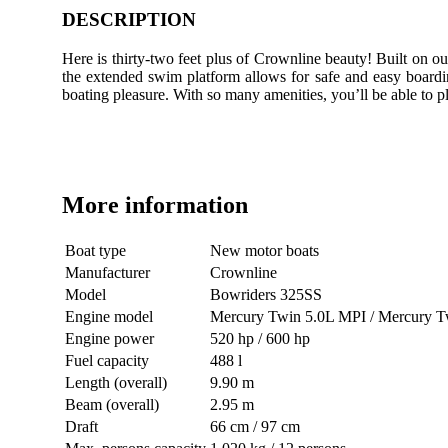
DESCRIPTION
Here is thirty-two feet plus of Crownline beauty! Built on ou
the extended swim platform allows for safe and easy boardin
boating pleasure. With so many amenities, you’ll be able to p
More information
Boat type
New motor boats
Manufacturer
Crownline
Model
Bowriders 325SS
Engine model
Mercury Twin 5.0L MPI / Mercury
Engine power
520 hp / 600 hp
Fuel capacity
488 l
Length (overall)
9.90 m
Beam (overall)
2.95 m
Draft
66 cm / 97 cm