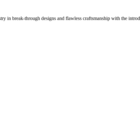
 in break-through designs and flawless craftsmanship with the introd