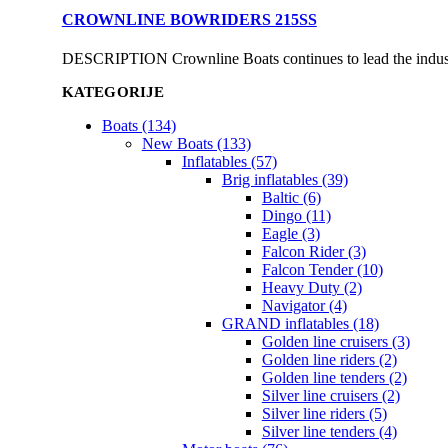
CROWNLINE BOWRIDERS 215SS
DESCRIPTION Crownline Boats continues to lead the industry
KATEGORIJE
Boats (134)
New Boats (133)
Inflatables (57)
Brig inflatables (39)
Baltic (6)
Dingo (11)
Eagle (3)
Falcon Rider (3)
Falcon Tender (10)
Heavy Duty (2)
Navigator (4)
GRAND inflatables (18)
Golden line cruisers (3)
Golden line riders (2)
Golden line tenders (2)
Silver line cruisers (2)
Silver line riders (5)
Silver line tenders (4)