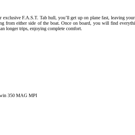
r exclusive F.A.S.T. Tab hull, you’ll get up on plane fast, leaving your
g from either side of the boat. Once on board, you will find everyth
lan longer trips, enjoying complete comfort.
 Twin 350 MAG MPI