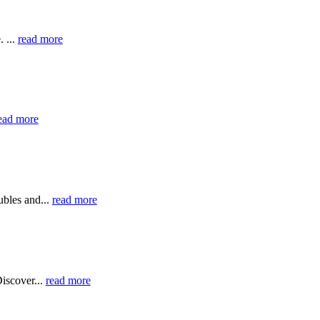
 ...
read more
ead more
bles and...
read more
iscover...
read more