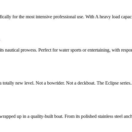
 for the most intensive professional use. With A heavy load capacit
S
nautical prowess. Perfect for water sports or entertaining, with respon
otally new level. Not a bowrider. Not a deckboat. The Eclipse series.
ed up in a quality-built boat. From its polished stainless steel ancho