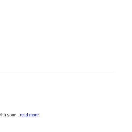
ith your...
read more