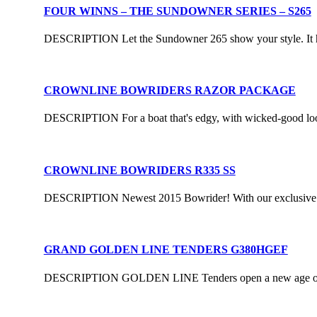
FOUR WINNS – THE SUNDOWNER SERIES – S265
DESCRIPTION Let the Sundowner 265 show your style. It has t
CROWNLINE BOWRIDERS RAZOR PACKAGE
DESCRIPTION For a boat that's edgy, with wicked-good loo
CROWNLINE BOWRIDERS R335 SS
DESCRIPTION Newest 2015 Bowrider! With our exclusive F.A.S
GRAND GOLDEN LINE TENDERS G380HGEF
DESCRIPTION GOLDEN LINE Tenders open a new age of luxur