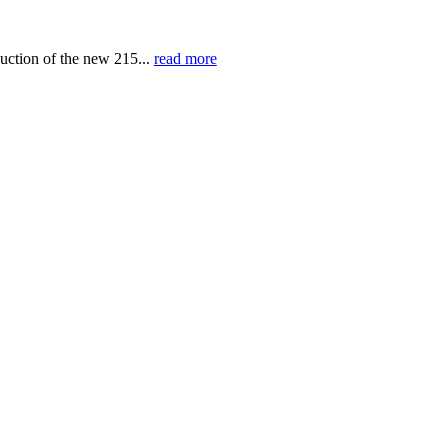
uction of the new 215...
read more