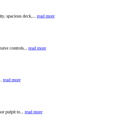
y, spacious deck,...
read more
sive controls...
read more
..
read more
r pulpit to...
read more