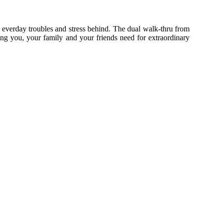
 everday troubles and stress behind.
The dual walk-thru from
ing you, your family and your friends need for extraordinary