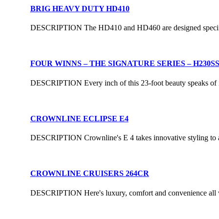
BRIG HEAVY DUTY HD410
DESCRIPTION The HD410 and HD460 are designed specifically
FOUR WINNS – THE SIGNATURE SERIES – H230S
DESCRIPTION Every inch of this 23-foot beauty speaks of its 
CROWNLINE ECLIPSE E4
DESCRIPTION Crownline's E 4 takes innovative styling to a t
CROWNLINE CRUISERS 264CR
DESCRIPTION Here's luxury, comfort and convenience all wrapp