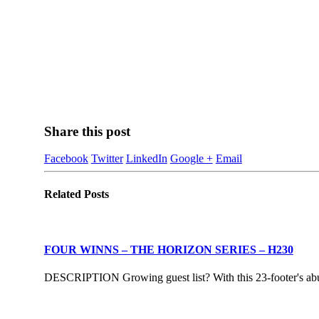
Share this post
Facebook
Twitter
LinkedIn
Google +
Email
Related
Posts
FOUR WINNS – THE HORIZON SERIES – H230
DESCRIPTION Growing guest list? With this 23-footer's abund