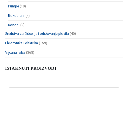
Pumpe
(10)
Bokobrani
(4)
Konopi
(9)
Sredstva za čišćenje i održavanje plovila
(40)
Elektronika i elektrika
(159)
Vijčana roba
(368)
ISTAKNUTI PROIZVODI