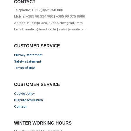
CONTACT
Telephone: +385 (0)52 758 080
Mobile: +385 98 334 980 | +385 99 375 8080
Adress: Bužinija 32a, 52466 Novigrad, Istra
Email: nautico@nautico.hr | sales@nautico.hr
CUSTOMER SERVICE
Privacy statement
Safety statement
Terms of use
CUSTOMER SERVICE
Cookie policy
Dispute resolution
Contact
WINTER WORKING HOURS