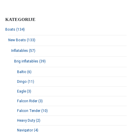
KATEGORIJE
Boats (134)
New Boats (133)
Inflatables (57)
Brig inflatables (39)
Baltic (6)
Dingo (11)
Eagle (3)
Falcon Rider (3)
Falcon Tender (10)
Heavy Duty (2)
Navigator (4)