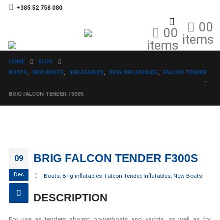
+385 52 758 080
0
0
0
0
items
items
HOME
BLOG
BOATS
,
NEW BOATS
,
INFLATABLES
,
BRIG INFLATABLES
,
FALCON TENDER
BRIG FALCON TENDER F300S
BRIG FALCON TENDER F300S
09
Dec
Boats
,
Brig inflatables
,
Falcon Tender
,
Inflatables
,
New Boats
DESCRIPTION
For use as tenders aboard powerboats and yachts, as well as for