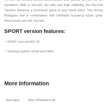
recreation. With a smooth, dry ride, and high reliability, the FALCON
Tenders deserves a prominent place
in your travel plans. The strong
fiberglass hull in combination with inflatable buoyancy tubes gives
these boats smooth, dry ride.
SPORT version features:
– SPORT console BCF-20
– Steering system, wheel and cable
More Information
Boat type
New inflatable boat