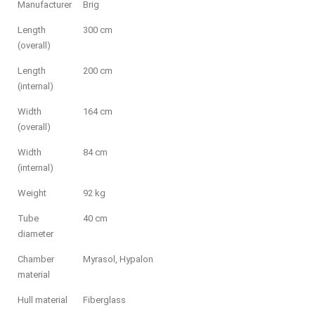
Manufacturer
Brig
Length
300 cm
(overall)
Length
200 cm
(internal)
Width
164 cm
(overall)
Width
84 cm
(internal)
Weight
92 kg
Tube
40 cm
diameter
Chamber
Myrasol, Hypalon
material
Hull material
Fiberglass