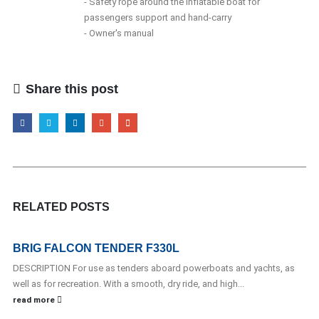
- Safety rope around the inflatable boat for
passengers support and hand-carry
- Owner's manual
Share this post
RELATED
POSTS
BRIG FALCON TENDER F330L
DESCRIPTION For use as tenders aboard powerboats and yachts, as
well as for recreation. With a smooth, dry ride, and high...
read more