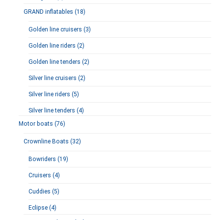
GRAND inflatables (18)
Golden line cruisers (3)
Golden line riders (2)
Golden line tenders (2)
Silver line cruisers (2)
Silver line riders (5)
Silver line tenders (4)
Motor boats (76)
Crownline Boats (32)
Bowriders (19)
Cruisers (4)
Cuddies (5)
Eclipse (4)