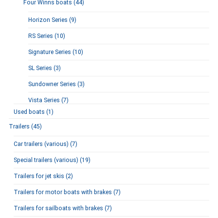
Four Winns boats (44)
Horizon Series (9)
RS Series (10)
Signature Series (10)
SL Series (3)
Sundowner Series (3)
Vista Series (7)
Used boats (1)
Trailers (45)
Car trailers (various) (7)
Special trailers (various) (19)
Trailers for jet skis (2)
Trailers for motor boats with brakes (7)
Trailers for sailboats with brakes (7)