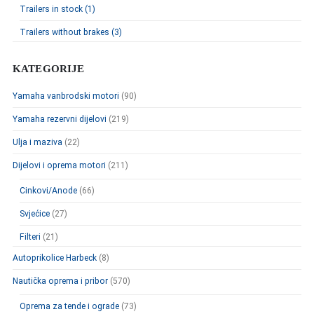
Trailers in stock (1)
Trailers without brakes (3)
KATEGORIJE
Yamaha vanbrodski motori
(90)
Yamaha rezervni dijelovi
(219)
Ulja i maziva
(22)
Dijelovi i oprema motori
(211)
Cinkovi/Anode
(66)
Svjećice
(27)
Filteri
(21)
Autoprikolice Harbeck
(8)
Nautička oprema i pribor
(570)
Oprema za tende i ograde
(73)