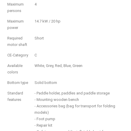
Maximum
4
persons
Maximum
14.7 kW / 20 hp
power
Required
Short
motor shaft
CE-Category
C
Available
White, Grey, Red, Blue, Green
colors
Bottom type
Solid bottom
Standard
- Paddle holder, paddles and paddle storage
features
- Mounting wooden bench
- Accessories bag (bag for transport for folding
models)
- Foot pump
- Repair kit