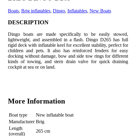
Boats
,
Brig inflatables
,
Dingo
,
Inflatables
,
New Boats
DESCRIPTION
Dingo boats are made specifically to be easily stowed,
lightweight, and assembled in a flash. Dingo D265 has full
rigid deck with inflatable keel for excellent stability
, perfect for
children and pets. It also has reinforced fenders for easy
docking without damage, bow and side tow rings for different
kinds of towing, and stern drain valve for quick draining
cockpit at sea or on land.
More Information
Boat type
New inflatable boat
Manufacturer
Brig
Length
265 cm
(overall)