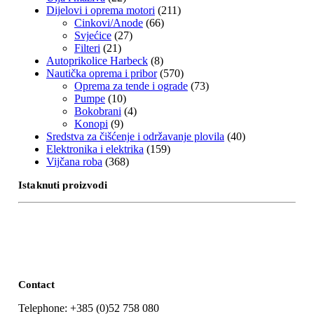
Dijelovi i oprema motori
(211)
Cinkovi/Anode
(66)
Svjećice
(27)
Filteri
(21)
Autoprikolice Harbeck
(8)
Nautička oprema i pribor
(570)
Oprema za tende i ograde
(73)
Pumpe
(10)
Bokobrani
(4)
Konopi
(9)
Sredstva za čišćenje i održavanje plovila
(40)
Elektronika i elektrika
(159)
Vijčana roba
(368)
Istaknuti proizvodi
Contact
Telephone: +385 (0)52 758 080