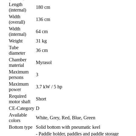
Length
180 cm
(internal)
Width
136 cm
(overall)
Width
64 cm
(internal)
Weight
31 kg
Tube
36 cm
diameter
Chamber
Myrasol
material
Maximum
3
persons
Maximum
3.7 kW / 5 hp
power
Required
Short
motor shaft
CE-Category
D
Available
White, Grey, Red, Blue, Green
colors
Bottom type
Solid bottom with pneumatic keel
- Paddle holder, paddles and paddle storage