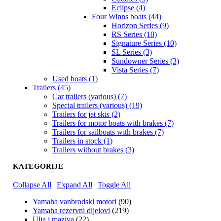
Eclipse (4)
Four Winns boats (44)
Horizon Series (9)
RS Series (10)
Signature Series (10)
SL Series (3)
Sundowner Series (3)
Vista Series (7)
Used boats (1)
Trailers (45)
Car trailers (various) (7)
Special trailers (various) (19)
Trailers for jet skis (2)
Trailers for motor boats with brakes (7)
Trailers for sailboats with brakes (7)
Trailers in stock (1)
Trailers without brakes (3)
KATEGORIJE
Collapse All
|
Expand All
|
Toggle All
Yamaha vanbrodski motori
(90)
Yamaha rezervni dijelovi
(219)
Ulja i maziva
(22)