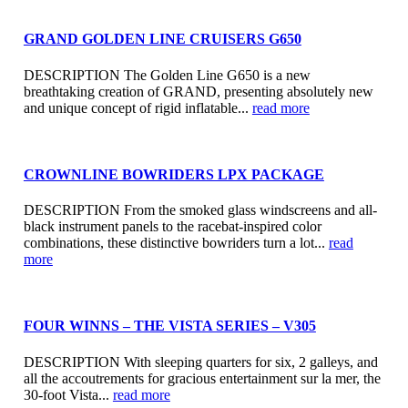
GRAND GOLDEN LINE CRUISERS G650
DESCRIPTION The Golden Line G650 is a new
breathtaking creation of GRAND, presenting absolutely new
and unique concept of rigid inflatable...
read more
CROWNLINE BOWRIDERS LPX PACKAGE
DESCRIPTION From the smoked glass windscreens and all-
black instrument panels to the racebat-inspired color
combinations, these distinctive bowriders turn a lot...
read
more
FOUR WINNS – THE VISTA SERIES – V305
DESCRIPTION With sleeping quarters for six, 2 galleys, and
all the accoutrements for gracious entertainment sur la mer, the
30-foot Vista...
read more