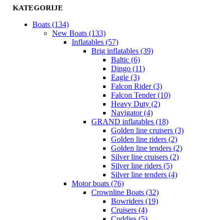
KATEGORIJE
Boats (134)
New Boats (133)
Inflatables (57)
Brig inflatables (39)
Baltic (6)
Dingo (11)
Eagle (3)
Falcon Rider (3)
Falcon Tender (10)
Heavy Duty (2)
Navigator (4)
GRAND inflatables (18)
Golden line cruisers (3)
Golden line riders (2)
Golden line tenders (2)
Silver line cruisers (2)
Silver line riders (5)
Silver line tenders (4)
Motor boats (76)
Crownline Boats (32)
Bowriders (19)
Cruisers (4)
Cuddies (5)