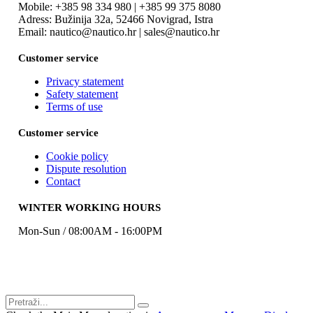
Mobile: +385 98 334 980 | +385 99 375 8080
Adress: Bužinija 32a, 52466 Novigrad, Istra
Email: nautico@nautico.hr | sales@nautico.hr
Customer service
Privacy statement
Safety statement
Terms of use
Customer service
Cookie policy
Dispute resolution
Contact
WINTER WORKING HOURS
Mon-Sun / 08:00AM - 16:00PM