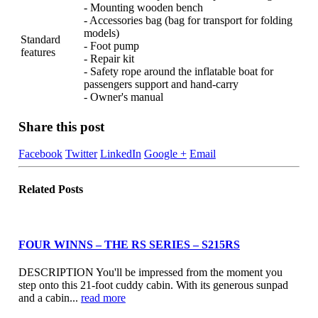
- Mounting wooden bench
- Accessories bag (bag for transport for folding
models)
Standard
- Foot pump
features
- Repair kit
- Safety rope around the inflatable boat for
passengers support and hand-carry
- Owner's manual
Share this post
Facebook
Twitter
LinkedIn
Google +
Email
Related
Posts
FOUR WINNS – THE RS SERIES – S215RS
DESCRIPTION You'll be impressed from the moment you
step onto this 21-foot cuddy cabin. With its generous sunpad
and a cabin...
read more