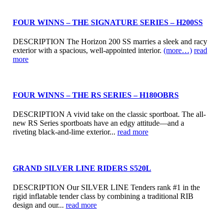
FOUR WINNS – THE SIGNATURE SERIES – H200SS
DESCRIPTION The Horizon 200 SS marries a sleek and racy
exterior with a spacious, well-appointed interior.
(more…)
read
more
FOUR WINNS – THE RS SERIES – H180OBRS
DESCRIPTION A vivid take on the classic sportboat. The all-
new RS Series sportboats have an edgy attitude—and a
riveting black-and-lime exterior...
read more
GRAND SILVER LINE RIDERS S520L
DESCRIPTION Our SILVER LINE Tenders rank #1 in the
rigid inflatable tender class by combining a traditional RIB
design and our...
read more