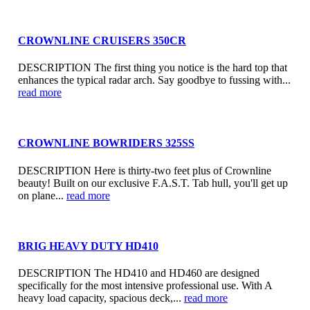
CROWNLINE CRUISERS 350CR
DESCRIPTION The first thing you notice is the hard top that
enhances the typical radar arch. Say goodbye to fussing with...
read more
CROWNLINE BOWRIDERS 325SS
DESCRIPTION Here is thirty-two feet plus of Crownline
beauty! Built on our exclusive F.A.S.T. Tab hull, you'll get up
on plane...
read more
BRIG HEAVY DUTY HD410
DESCRIPTION The HD410 and HD460 are designed
specifically for the most intensive professional use. With A
heavy load capacity, spacious deck,...
read more