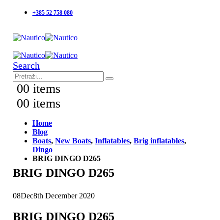
+385 52 758 080
Search
0
0 items
0
0 items
Home
Blog
Boats
,
New Boats
,
Inflatables
,
Brig inflatables
,
Dingo
BRIG DINGO D265
BRIG DINGO D265
08
Dec
8th December 2020
BRIG DINGO D265