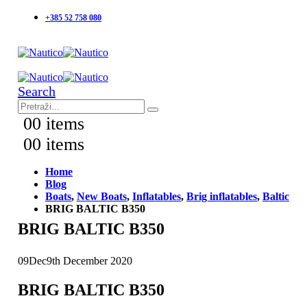
+385 52 758 080
Search
0
0 items
0
0 items
Home
Blog
Boats
,
New Boats
,
Inflatables
,
Brig inflatables
,
Baltic
BRIG BALTIC B350
BRIG BALTIC B350
09
Dec
9th December 2020
BRIG BALTIC B350