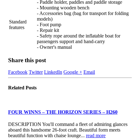
- Paddle holder, paddles and paddle storage
- Mounting wooden bench
- Accessories bag (bag for transport for folding
models)
Standard
- Foot pump
features
- Repair kit
- Safety rope around the inflatable boat for
passengers support and hand-carry
- Owner's manual
Share this post
Facebook
Twitter
LinkedIn
Google +
Email
Related
Posts
FOUR WINNS – THE HORIZON SERIES – H260
DESCRIPTION You'll command a fleet of admiring glances
aboard this handsome 26-foot craft. Beautiful form meets
beautiful function with chaise lounge...
read more