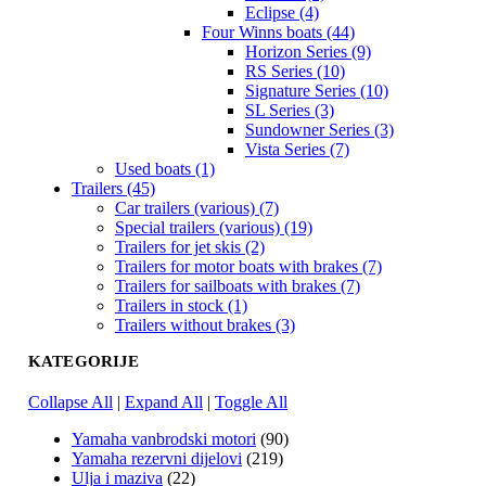
Eclipse (4)
Four Winns boats (44)
Horizon Series (9)
RS Series (10)
Signature Series (10)
SL Series (3)
Sundowner Series (3)
Vista Series (7)
Used boats (1)
Trailers (45)
Car trailers (various) (7)
Special trailers (various) (19)
Trailers for jet skis (2)
Trailers for motor boats with brakes (7)
Trailers for sailboats with brakes (7)
Trailers in stock (1)
Trailers without brakes (3)
KATEGORIJE
Collapse All
|
Expand All
|
Toggle All
Yamaha vanbrodski motori
(90)
Yamaha rezervni dijelovi
(219)
Ulja i maziva
(22)