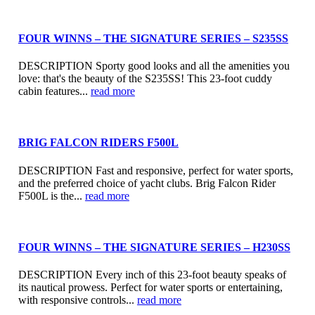
FOUR WINNS – THE SIGNATURE SERIES – S235SS
DESCRIPTION Sporty good looks and all the amenities you
love: that's the beauty of the S235SS! This 23-foot cuddy
cabin features...
read more
BRIG FALCON RIDERS F500L
DESCRIPTION Fast and responsive, perfect for water sports,
and the preferred choice of yacht clubs. Brig Falcon Rider
F500L is the...
read more
FOUR WINNS – THE SIGNATURE SERIES – H230SS
DESCRIPTION Every inch of this 23-foot beauty speaks of
its nautical prowess. Perfect for water sports or entertaining,
with responsive controls...
read more