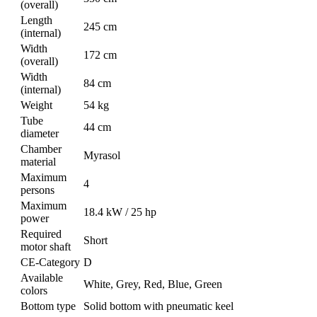
(overall)
Length
245 cm
(internal)
Width
172 cm
(overall)
Width
84 cm
(internal)
Weight
54 kg
Tube
44 cm
diameter
Chamber
Myrasol
material
Maximum
4
persons
Maximum
18.4 kW / 25 hp
power
Required
Short
motor shaft
CE-Category
D
Available
White, Grey, Red, Blue, Green
colors
Bottom type
Solid bottom with pneumatic keel