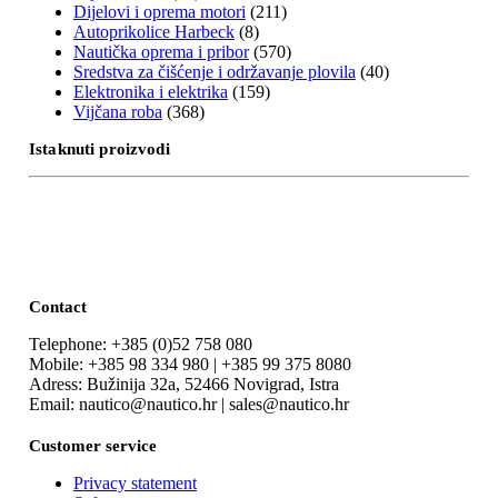
Dijelovi i oprema motori
(211)
Autoprikolice Harbeck
(8)
Nautička oprema i pribor
(570)
Sredstva za čišćenje i održavanje plovila
(40)
Elektronika i elektrika
(159)
Vijčana roba
(368)
Istaknuti proizvodi
Contact
Telephone: +385 (0)52 758 080
Mobile: +385 98 334 980 | +385 99 375 8080
Adress: Bužinija 32a, 52466 Novigrad, Istra
Email: nautico@nautico.hr | sales@nautico.hr
Customer service
Privacy statement