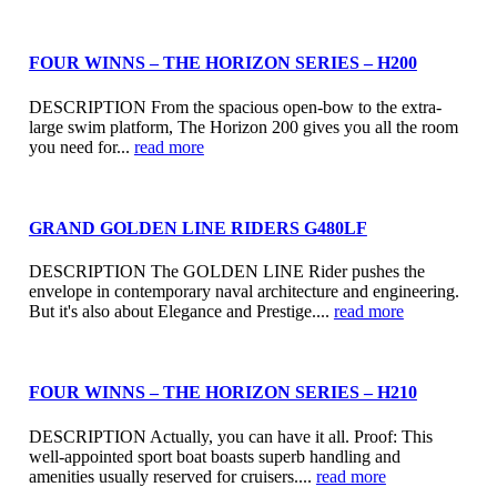
FOUR WINNS – THE HORIZON SERIES – H200
DESCRIPTION From the spacious open-bow to the extra-
large swim platform, The Horizon 200 gives you all the room
you need for...
read more
GRAND GOLDEN LINE RIDERS G480LF
DESCRIPTION The GOLDEN LINE Rider pushes the
envelope in contemporary naval architecture and engineering.
But it's also about Elegance and Prestige....
read more
FOUR WINNS – THE HORIZON SERIES – H210
DESCRIPTION Actually, you can have it all. Proof: This
well-appointed sport boat boasts superb handling and
amenities usually reserved for cruisers....
read more