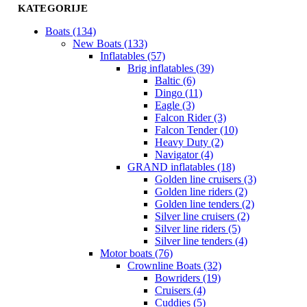
KATEGORIJE
Boats (134)
New Boats (133)
Inflatables (57)
Brig inflatables (39)
Baltic (6)
Dingo (11)
Eagle (3)
Falcon Rider (3)
Falcon Tender (10)
Heavy Duty (2)
Navigator (4)
GRAND inflatables (18)
Golden line cruisers (3)
Golden line riders (2)
Golden line tenders (2)
Silver line cruisers (2)
Silver line riders (5)
Silver line tenders (4)
Motor boats (76)
Crownline Boats (32)
Bowriders (19)
Cruisers (4)
Cuddies (5)