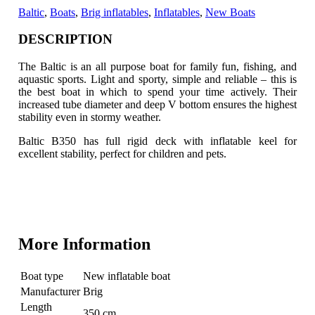
Baltic
,
Boats
,
Brig inflatables
,
Inflatables
,
New Boats
DESCRIPTION
The Baltic is an all purpose boat for family fun, fishing, and
aquastic sports. Light and sporty, simple and reliable – this is
the best boat in which to spend your time actively.
Their
increased tube diameter and deep V bottom ensures the highest
stability even in stormy weather.
Baltic B350 has full rigid deck with inflatable keel for
excellent stability, perfect for children and pets.
More Information
Boat type
New inflatable boat
Manufacturer
Brig
Length
350 cm