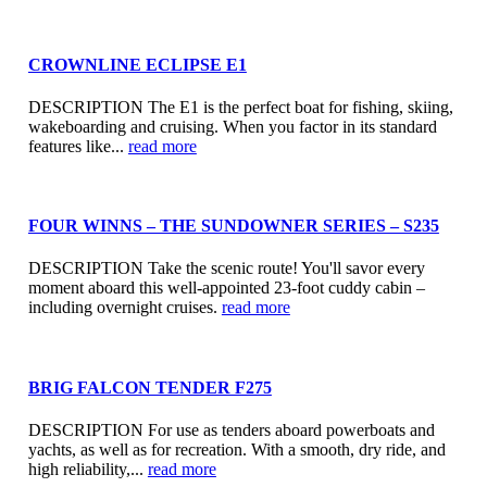
CROWNLINE ECLIPSE E1
DESCRIPTION The E1 is the perfect boat for fishing, skiing,
wakeboarding and cruising. When you factor in its standard
features like...
read more
FOUR WINNS – THE SUNDOWNER SERIES – S235
DESCRIPTION Take the scenic route! You'll savor every
moment aboard this well-appointed 23-foot cuddy cabin –
including overnight cruises.
read more
BRIG FALCON TENDER F275
DESCRIPTION For use as tenders aboard powerboats and
yachts, as well as for recreation. With a smooth, dry ride, and
high reliability,...
read more