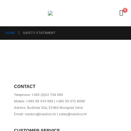
0
HOME
SAFETY STATEMENT
CONTACT
Telephone: +385 (0)52 758 080
Mobile: +385 98 334 980 | +385 99 375 8080
Adress: Bužinija 32a, 52466 Novigrad, Istra
Email: nautico@nautico.hr | sales@nautico.hr
CUSTOMER SERVICE