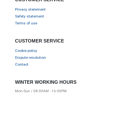
Privacy statement
Safety statement
Terms of use
CUSTOMER SERVICE
Cookie policy
Dispute resolution
Contact
WINTER WORKING HOURS
Mon-Sun / 08:00AM - 16:00PM