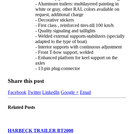
- Aluminum trailers: multilayered painting in
white or gray, other RAL colors available on
request, additional charge
- Decorative stickers
- First class , reinforced tires-till 100 km/h
- Quality signaling and taillights
- Welded external supports-stabilizers (specially
adapted to the type of boat)
- Interior supports with continuous adjustment
- Front T-bow support, welded
- Enhanced platform for keel support on the
axles
- 13-pin plug-connector
Share this post
Facebook
Twitter
LinkedIn
Google +
Email
Related
Posts
HARBECK TRAILER BT2000