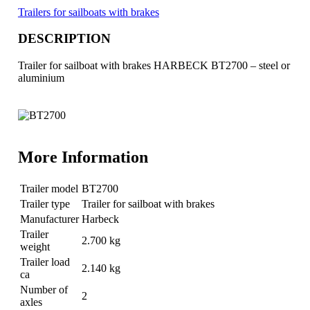
Trailers for sailboats with brakes
DESCRIPTION
Trailer for sailboat with brakes HARBECK BT2700 – steel or
aluminium
More Information
Trailer model
BT2700
Trailer type
Trailer for sailboat with brakes
Manufacturer
Harbeck
Trailer
2.700 kg
weight
Trailer load
2.140 kg
ca
Number of
2
axles