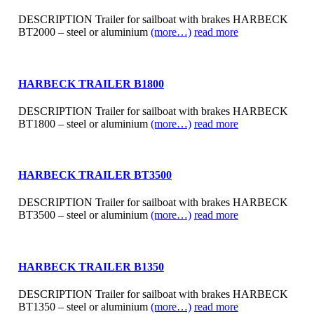
DESCRIPTION Trailer for sailboat with brakes HARBECK
BT2000 – steel or aluminium
(more…)
read more
HARBECK TRAILER B1800
DESCRIPTION Trailer for sailboat with brakes HARBECK
BT1800 – steel or aluminium
(more…)
read more
HARBECK TRAILER BT3500
DESCRIPTION Trailer for sailboat with brakes HARBECK
BT3500 – steel or aluminium
(more…)
read more
HARBECK TRAILER B1350
DESCRIPTION Trailer for sailboat with brakes HARBECK
BT1350 – steel or aluminium
(more…)
read more