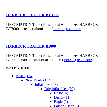
HARBECK TRAILER BT3000
DESCRIPTION Trailer for sailboat with brakes HARBECK
BT3000 – steel or aluminium
(more…)
read more
HARBECK TRAILER B1000
DESCRIPTION Trailer for sailboat with brakes HARBECK
B1000 – made of steel or aluminium
(more…)
read more
KATEGORIJE
Boats (134)
New Boats (133)
Inflatables (57)
Brig inflatables (39)
Baltic (6)
Dingo (11)
Eagle (3)
Falcon Rider (3)