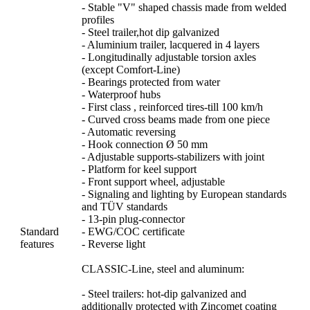
- Stable "V" shaped chassis made from welded
profiles
- Steel trailer,hot dip galvanized
- Aluminium trailer, lacquered in 4 layers
- Longitudinally adjustable torsion axles
(except Comfort-Line)
- Bearings protected from water
- Waterproof hubs
- First class , reinforced tires-till 100 km/h
- Curved cross beams made from one piece
- Automatic reversing
- Hook connection Ø 50 mm
- Adjustable supports-stabilizers with joint
- Platform for keel support
- Front support wheel, adjustable
- Signaling and lighting by European standards
and TÜV standards
- 13-pin plug-connector
Standard
- EWG/COC certificate
features
- Reverse light
CLASSIC-Line, steel and aluminum:
- Steel trailers: hot-dip galvanized and
additionally protected with Zincomet coating