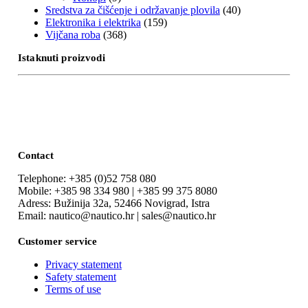
Sredstva za čišćenje i održavanje plovila
(40)
Elektronika i elektrika
(159)
Vijčana roba
(368)
Istaknuti proizvodi
Contact
Telephone: +385 (0)52 758 080
Mobile: +385 98 334 980 | +385 99 375 8080
Adress: Bužinija 32a, 52466 Novigrad, Istra
Email: nautico@nautico.hr | sales@nautico.hr
Customer service
Privacy statement
Safety statement
Terms of use