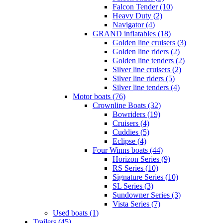
Falcon Tender (10)
Heavy Duty (2)
Navigator (4)
GRAND inflatables (18)
Golden line cruisers (3)
Golden line riders (2)
Golden line tenders (2)
Silver line cruisers (2)
Silver line riders (5)
Silver line tenders (4)
Motor boats (76)
Crownline Boats (32)
Bowriders (19)
Cruisers (4)
Cuddies (5)
Eclipse (4)
Four Winns boats (44)
Horizon Series (9)
RS Series (10)
Signature Series (10)
SL Series (3)
Sundowner Series (3)
Vista Series (7)
Used boats (1)
Trailers (45)