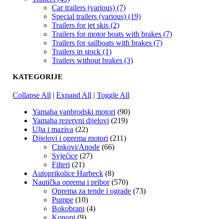
Car trailers (various) (7)
Special trailers (various) (19)
Trailers for jet skis (2)
Trailers for motor boats with brakes (7)
Trailers for sailboats with brakes (7)
Trailers in stock (1)
Trailers without brakes (3)
KATEGORIJE
Collapse All
|
Expand All
|
Toggle All
Yamaha vanbrodski motori
(90)
Yamaha rezervni dijelovi
(219)
Ulja i maziva
(22)
Dijelovi i oprema motori
(211)
Cinkovi/Anode
(66)
Svjećice
(27)
Filteri
(21)
Autoprikolice Harbeck
(8)
Nautička oprema i pribor
(570)
Oprema za tende i ograde
(73)
Pumpe
(10)
Bokobrani
(4)
Konopi
(9)