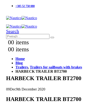
+385 52 758 080
Search
0
0 items
0
0 items
Home
Blog
Trailers
,
Trailers for sailboats with brakes
HARBECK TRAILER BT2700
HARBECK TRAILER BT2700
09
Dec
9th December 2020
HARBECK TRAILER BT2700