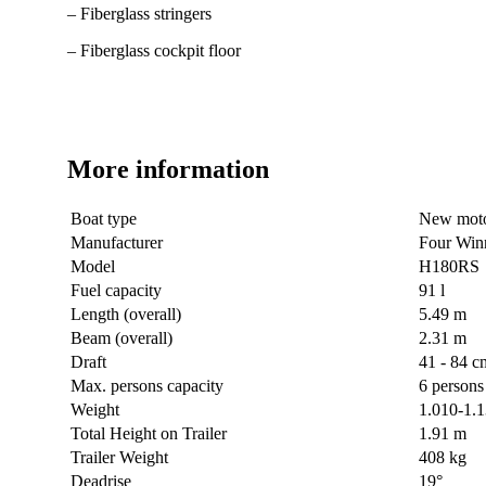
– Fiberglass stringers
– Fiberglass cockpit floor
More information
Boat type
New moto
Manufacturer
Four Win
Model
H180RS
Fuel capacity
91 l
Length (overall)
5.49 m
Beam (overall)
2.31 m
Draft
41 - 84 c
Max. persons capacity
6 persons
Weight
1.010-1.
Total Height on Trailer
1.91 m
Trailer Weight
408 kg
Deadrise
19°