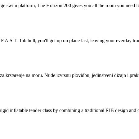
 swim platform, The Horizon 200 gives you all the room you need fo
.T. Tab hull, you'll get up on plane fast, leaving your everday trou
krstarenje na moru. Nude izvrsnu plovidbu, jedinstveni dizajn i prakt
inflatable tender class by combining a traditional RIB design and o