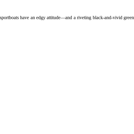
 sportboats have an edgy attitude—and a riveting black-and-vivid green