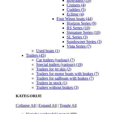
Bowriders (19)
Cruisers (4)
Cuddies (5)
Eclipse (4)
Four Winns boats (44)
Horizon Series (9)
RS Series (10)
Signature Series (10)
SL Series (3)
Sundowner Series (3)
Vista Series (7)
Used boats (1)
Trailers (45)
Car trailers (various) (7)
Special trailers (various) (19)
Trailers for jet skis (2)
Trailers for motor boats with brakes (7)
Trailers for sailboats with brakes (7)
Trailers in stock (1)
Trailers without brakes (3)
KATEGORIJE
Collapse All
|
Expand All
|
Toggle All