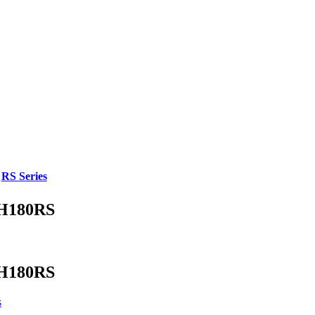
,
RS Series
H180RS
H180RS
s