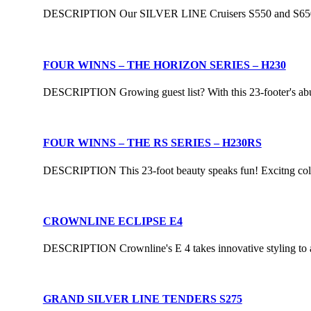
DESCRIPTION Our SILVER LINE Cruisers S550 and S650 are t
FOUR WINNS – THE HORIZON SERIES – H230
DESCRIPTION Growing guest list? With this 23-footer's abund
FOUR WINNS – THE RS SERIES – H230RS
DESCRIPTION This 23-foot beauty speaks fun! Excitng colors 
CROWNLINE ECLIPSE E4
DESCRIPTION Crownline's E 4 takes innovative styling to a t
GRAND SILVER LINE TENDERS S275