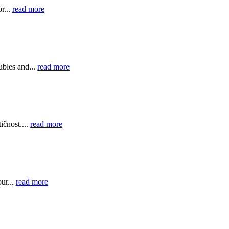
r...
read more
bles and...
read more
ičnost....
read more
ur...
read more