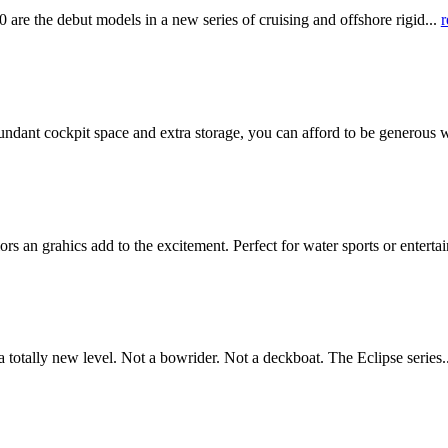
he debut models in a new series of cruising and offshore rigid...
r
ant cockpit space and extra storage, you can afford to be generous w
an grahics add to the excitement. Perfect for water sports or enterta
otally new level. Not a bowrider. Not a deckboat. The Eclipse series.