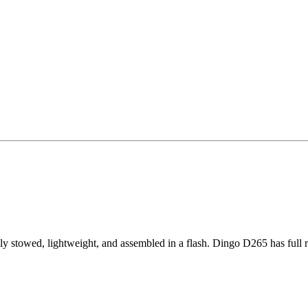
stowed, lightweight, and assembled in a flash. Dingo D265 has full r