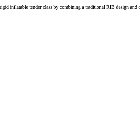
inflatable tender class by combining a traditional RIB design and o