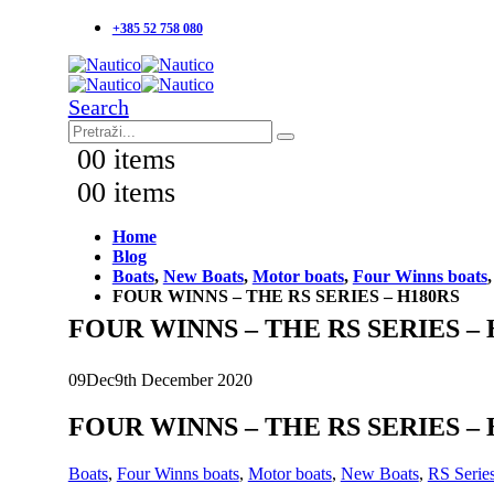
+385 52 758 080
Search
0
0 items
0
0 items
Home
Blog
Boats
,
New Boats
,
Motor boats
,
Four Winns boats
FOUR WINNS – THE RS SERIES – H180RS
FOUR WINNS – THE RS SERIES – 
09
Dec
9th December 2020
FOUR WINNS – THE RS SERIES – 
Boats
,
Four Winns boats
,
Motor boats
,
New Boats
,
RS Serie