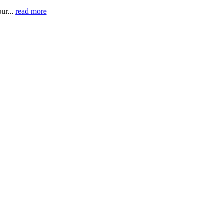
ur...
read more