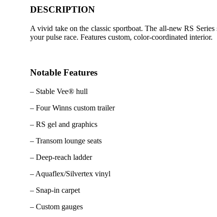
DESCRIPTION
A vivid take on the classic sportboat. The all-new RS Series
your pulse race. Features custom, color-coordinated interior.
Notable Features
– Stable Vee® hull
– Four Winns custom trailer
– RS gel and graphics
– Transom lounge seats
– Deep-reach ladder
– Aquaflex/Silvertex vinyl
– Snap-in carpet
– Custom gauges