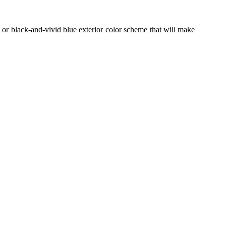
 or black-and-vivid blue exterior color scheme
that will make