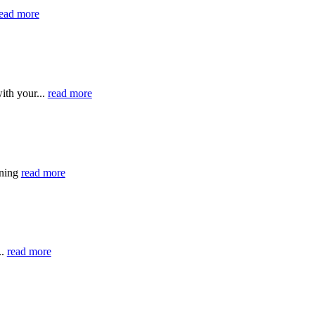
ead more
ith your...
read more
ining
read more
..
read more