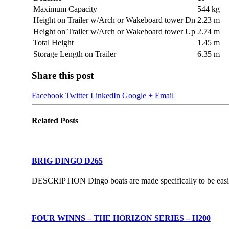
Maximum Capacity
544 kg
Height on Trailer w/Arch or Wakeboard tower Dn
2.23 m
Height on Trailer w/Arch or Wakeboard tower Up
2.74 m
Total Height
1.45 m
Storage Length on Trailer
6.35 m
Share this post
Facebook
Twitter
LinkedIn
Google +
Email
Related
Posts
BRIG DINGO D265
DESCRIPTION Dingo boats are made specifically to be easily 
FOUR WINNS – THE HORIZON SERIES – H200