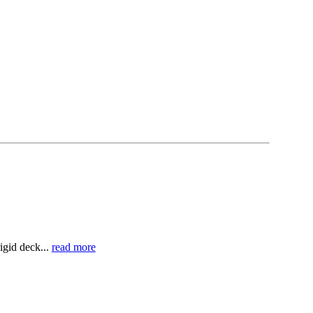
igid deck...
read more