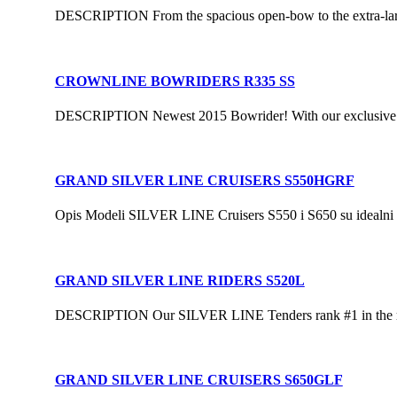
DESCRIPTION From the spacious open-bow to the extra-large
CROWNLINE BOWRIDERS R335 SS
DESCRIPTION Newest 2015 Bowrider! With our exclusive F.A.S
GRAND SILVER LINE CRUISERS S550HGRF
Opis Modeli SILVER LINE Cruisers S550 i S650 su idealni za 
GRAND SILVER LINE RIDERS S520L
DESCRIPTION Our SILVER LINE Tenders rank #1 in the rigid 
GRAND SILVER LINE CRUISERS S650GLF