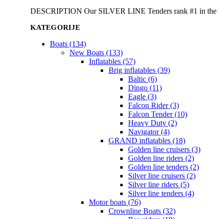
DESCRIPTION Our SILVER LINE Tenders rank #1 in the rigid 
KATEGORIJE
Boats (134)
New Boats (133)
Inflatables (57)
Brig inflatables (39)
Baltic (6)
Dingo (11)
Eagle (3)
Falcon Rider (3)
Falcon Tender (10)
Heavy Duty (2)
Navigator (4)
GRAND inflatables (18)
Golden line cruisers (3)
Golden line riders (2)
Golden line tenders (2)
Silver line cruisers (2)
Silver line riders (5)
Silver line tenders (4)
Motor boats (76)
Crownline Boats (32)