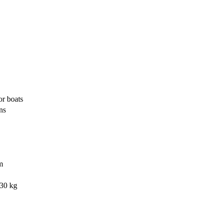
r boats
ns
m
130 kg