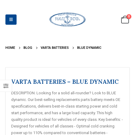
0
HOME
BLOG
VARTA BATTERIES
BLUE DYNAMIC
VARTA BATTERIES – BLUE DYNAMIC
DESCRIPTION: Looking for a solid all-rounder? Look to BLUE
dynamic. Our best-selling replacements parts battery meets OE
specifications, delivers best-in-class starting power and cold
start performance, and has a large load capacity. This high
quality product is ideal for vehicles of every class. Key benefits: -
Designed for vehicles of all classes - Optimal cold cranking
power up to 110% compared to conventional batteries -