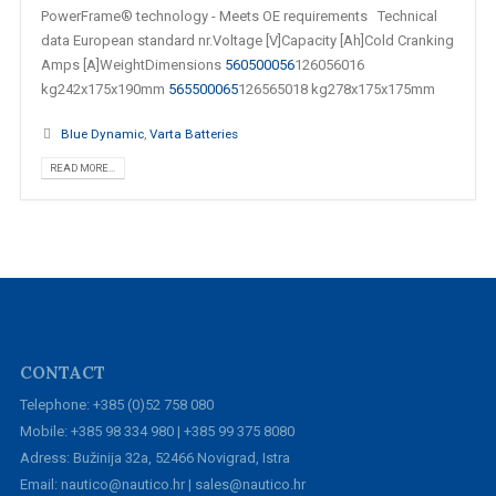
PowerFrame® technology - Meets OE requirements Technical
data European standard nr.Voltage [V]Capacity [Ah]Cold Cranking
Amps [A]WeightDimensions
560500056
126056016
kg242x175x190mm
565500065
126565018 kg278x175x175mm
Blue Dynamic
,
Varta Batteries
READ MORE...
CONTACT
Telephone: +385 (0)52 758 080
Mobile: +385 98 334 980 | +385 99 375 8080
Adress: Bužinija 32a, 52466 Novigrad, Istra
Email: nautico@nautico.hr | sales@nautico.hr